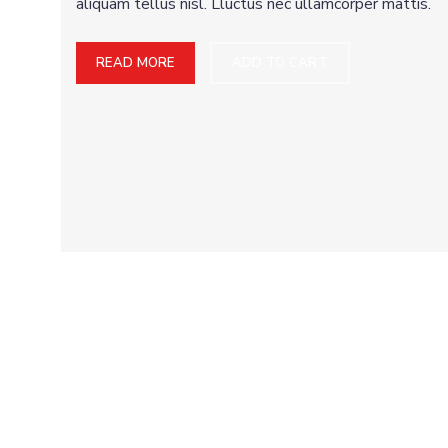
aliquam tellus nisl. Lluctus nec ullamcorper mattis.
READ MORE
ADD TO CART