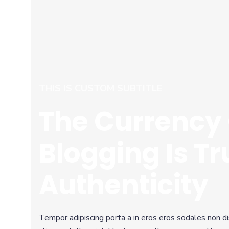
THIS IS CUSTOM SUBTITLE
The Currency 
Blogging Is Tr
Authenticity
Tempor adipiscing porta a in eros eros sodales non d