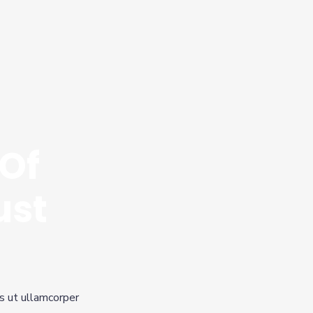
Of
ust
is ut ullamcorper