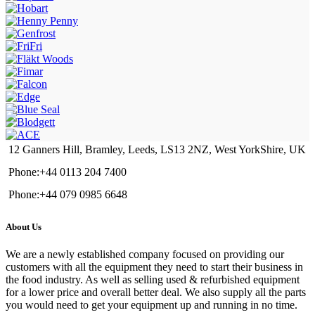
12 Ganners Hill, Bramley, Leeds, LS13 2NZ, West YorkShire, UK
Phone:+44 0113 204 7400
Phone:+44 079 0985 6648
About Us
We are a newly established company focused on providing our
customers with all the equipment they need to start their business in
the food industry. As well as selling used & refurbished equipment
for a lower price and overall better deal. We also supply all the parts
you would need to get your equipment up and running in no time.