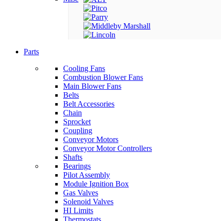
Parts
Cooling Fans
Combustion Blower Fans
Main Blower Fans
Belts
Belt Accessories
Chain
Sprocket
Coupling
Conveyor Motors
Conveyor Motor Controllers
Shafts
Bearings
Pilot Assembly
Module Ignition Box
Gas Valves
Solenoid Valves
HI Limits
Thermostats