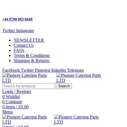
One Stop Shop for all Pizza Ovens Parts.
+44 0790 985 6648
Twitter
Instagram
NEWSLETTER
Contact Us
FAQs
Terms & Conditions
Shipping & Returns
Facebook
Twitter
Pinterest
linkedin
Telegram
Search
Login / Register
0
Wishlist
0
Compare
0
items
/
£
0.00
Menu