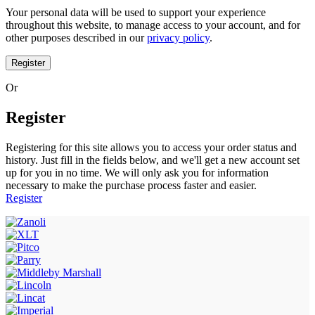
Your personal data will be used to support your experience
throughout this website, to manage access to your account, and for
other purposes described in our
privacy policy
.
Register
Or
Register
Registering for this site allows you to access your order status and
history. Just fill in the fields below, and we'll get a new account set
up for you in no time. We will only ask you for information
necessary to make the purchase process faster and easier.
Register