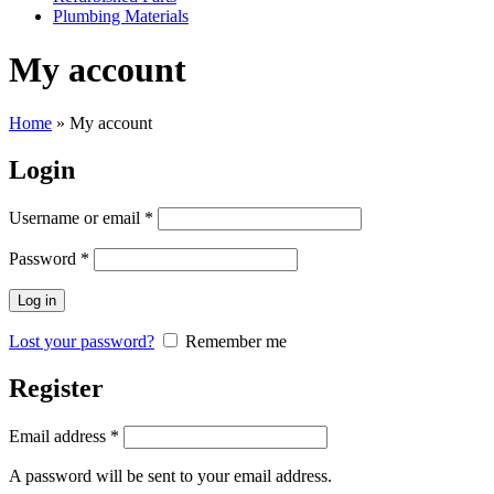
Plumbing Materials
My account
Home
»
My account
Login
Username or email
*
Password
*
Log in
Lost your password?
Remember me
Register
Email address
*
A password will be sent to your email address.