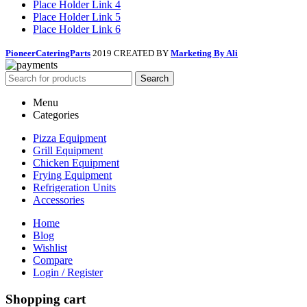
Place Holder Link 4
Place Holder Link 5
Place Holder Link 6
PioneerCateringParts
2019 CREATED BY
Marketing By Ali
Search
Menu
Categories
Pizza Equipment
Grill Equipment
Chicken Equipment
Frying Equipment
Refrigeration Units
Accessories
Home
Blog
Wishlist
Compare
Login / Register
Shopping cart