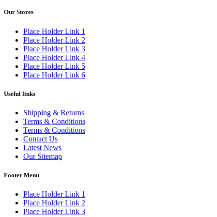
Our Stores
Place Holder Link 1
Place Holder Link 2
Place Holder Link 3
Place Holder Link 4
Place Holder Link 5
Place Holder Link 6
Useful links
Shipping & Returns
Terms & Conditions
Terms & Conditions
Contact Us
Latest News
Our Sitemap
Footer Menu
Place Holder Link 1
Place Holder Link 2
Place Holder Link 3