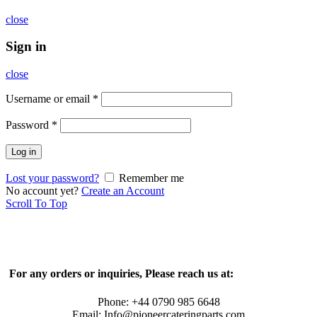
close
Sign in
close
Username or email
*
Password
*
Log in
Lost your password?
Remember me
No account yet?
Create an Account
Scroll To Top
For any orders or inquiries, Please reach us at:
Phone: +44 0790 985 6648
Email: Info@pioneercateringparts.com