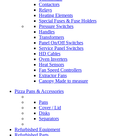
Contactors
Relays
Heating Elements
Special Fuses & Fuse Holders
Pressure Switches
Handles
Transformers
Panel On/Off Switches
Service Panel Switches
HD Cables
Oven Inverters
Heat Sensors
Fan Speed Controllers
Extractor Fans
Canopy Made to measure
Pizza Pans & Accessories
Pans
Cover / Lid
Disks
Separators
Refurbished Equipment
Refurbished Parts