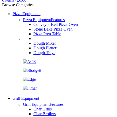
0
items
/
£
0.00
Browse Categories
Pizza Equipment
Pizza Equipment
Features
Conveyor Belt Pizza Oven
Stone Bake Pizza Oven
Pizza Prep Table
Dough Mixer
Dough Flatter
Dough Trays
Grill Equipment
Grill Equipment
Features
Char Grills
Char Broilers