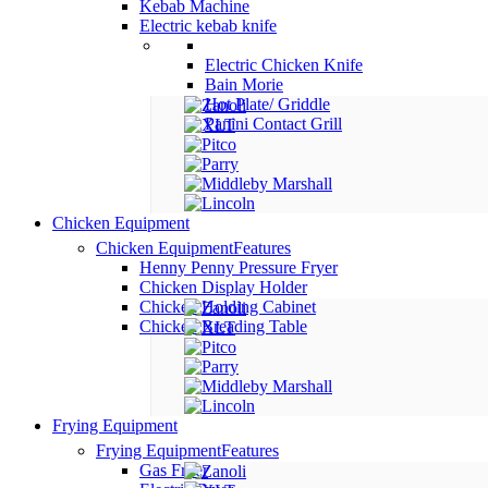
Kebab Machine
Electric kebab knife
Electric Chicken Knife
Bain Morie
Hot Plate/ Griddle
Panini Contact Grill
Chicken Equipment
Chicken Equipment
Features
Henny Penny Pressure Fryer
Chicken Display Holder
Chicken Holding Cabinet
Chicken Breading Table
Frying Equipment
Frying Equipment
Features
Gas Fryer