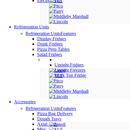
Electric Fryer
Refrigeration Units
Refrigeration Units
Features
Display Fridges
Drink Fridges
Pizza Prep Tables
Salad Fridges
Upright Fridges
Upright Freezers
Work Top Fridge
Accessories
Refrigeration Units
Features
Pizza Bag Delivery
Dough Trays
Axial Fans
Misc