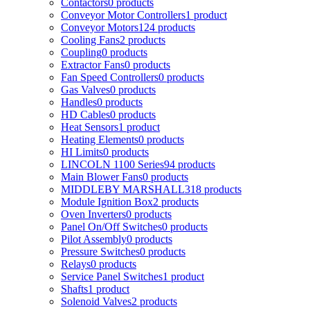
Contactors
0
products
Conveyor Motor Controllers
1
product
Conveyor Motors
124
products
Cooling Fans
2
products
Coupling
0
products
Extractor Fans
0
products
Fan Speed Controllers
0
products
Gas Valves
0
products
Handles
0
products
HD Cables
0
products
Heat Sensors
1
product
Heating Elements
0
products
HI Limits
0
products
LINCOLN 1100 Series
94
products
Main Blower Fans
0
products
MIDDLEBY MARSHALL
318
products
Module Ignition Box
2
products
Oven Inverters
0
products
Panel On/Off Switches
0
products
Pilot Assembly
0
products
Pressure Switches
0
products
Relays
0
products
Service Panel Switches
1
product
Shafts
1
product
Solenoid Valves
2
products