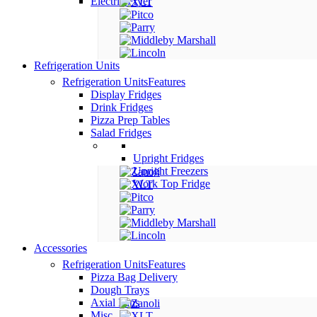
Electric Fryer
Refrigeration Units
Refrigeration Units
Features
Display Fridges
Drink Fridges
Pizza Prep Tables
Salad Fridges
Upright Fridges
Upright Freezers
Work Top Fridge
Accessories
Refrigeration Units
Features
Pizza Bag Delivery
Dough Trays
Axial Fans
Misc