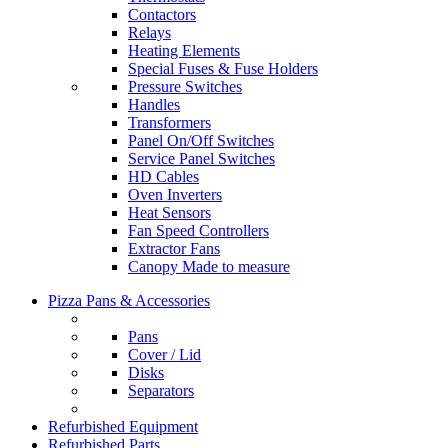
Contactors
Relays
Heating Elements
Special Fuses & Fuse Holders
Pressure Switches
Handles
Transformers
Panel On/Off Switches
Service Panel Switches
HD Cables
Oven Inverters
Heat Sensors
Fan Speed Controllers
Extractor Fans
Canopy Made to measure
Pizza Pans & Accessories
Pans
Cover / Lid
Disks
Separators
Refurbished Equipment
Refurbished Parts