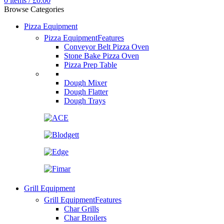
0
items
/
£
0.00
Browse Categories
Pizza Equipment
Pizza Equipment
Features
Conveyor Belt Pizza Oven
Stone Bake Pizza Oven
Pizza Prep Table
Dough Mixer
Dough Flatter
Dough Trays
Grill Equipment
Grill Equipment
Features
Char Grills
Char Broilers