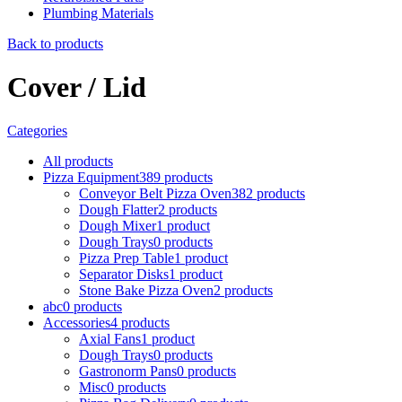
Plumbing Materials
Back to products
Cover / Lid
Categories
All
products
Pizza Equipment
389
products
Conveyor Belt Pizza Oven
382
products
Dough Flatter
2
products
Dough Mixer
1
product
Dough Trays
0
products
Pizza Prep Table
1
product
Separator Disks
1
product
Stone Bake Pizza Oven
2
products
abc
0
products
Accessories
4
products
Axial Fans
1
product
Dough Trays
0
products
Gastronorm Pans
0
products
Misc
0
products