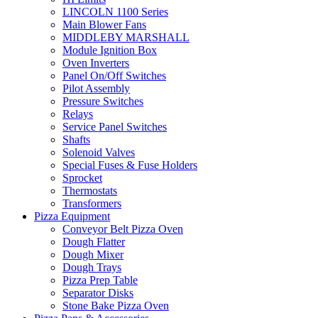
LINCOLN 1100 Series
Main Blower Fans
MIDDLEBY MARSHALL
Module Ignition Box
Oven Inverters
Panel On/Off Switches
Pilot Assembly
Pressure Switches
Relays
Service Panel Switches
Shafts
Solenoid Valves
Special Fuses & Fuse Holders
Sprocket
Thermostats
Transformers
Pizza Equipment
Conveyor Belt Pizza Oven
Dough Flatter
Dough Mixer
Dough Trays
Pizza Prep Table
Separator Disks
Stone Bake Pizza Oven