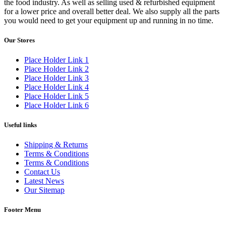
the food industry. As well as selling used & refurbished equipment
for a lower price and overall better deal. We also supply all the parts
you would need to get your equipment up and running in no time.
Our Stores
Place Holder Link 1
Place Holder Link 2
Place Holder Link 3
Place Holder Link 4
Place Holder Link 5
Place Holder Link 6
Useful links
Shipping & Returns
Terms & Conditions
Terms & Conditions
Contact Us
Latest News
Our Sitemap
Footer Menu