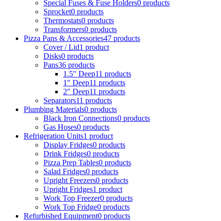
Special Fuses & Fuse Holders
0
products
Sprocket
0
products
Thermostats
0
products
Transformers
0
products
Pizza Pans & Accessories
47
products
Cover / Lid
1
product
Disks
0
products
Pans
36
products
1.5" Deep
11
products
1" Deep
11
products
2" Deep
11
products
Separators
11
products
Plumbing Materials
0
products
Black Iron Connections
0
products
Gas Hoses
0
products
Refrigeration Units
1
product
Display Fridges
0
products
Drink Fridges
0
products
Pizza Prep Tables
0
products
Salad Fridges
0
products
Upright Freezers
0
products
Upright Fridges
1
product
Work Top Freezer
0
products
Work Top Fridge
0
products
Refurbished Equipment
0
products