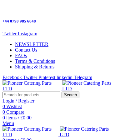
One Stop Shop for all Pizza Ovens Parts.
+44 0790 985 6648
Twitter
Instagram
NEWSLETTER
Contact Us
FAQs
Terms & Conditions
Shipping & Returns
Facebook
Twitter
Pinterest
linkedin
Telegram
Search
Login / Register
0
Wishlist
0
Compare
0
items
/
£
0.00
Menu