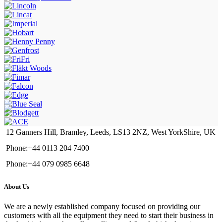
12 Ganners Hill, Bramley, Leeds, LS13 2NZ, West YorkShire, UK
Phone:+44 0113 204 7400
Phone:+44 079 0985 6648
About Us
We are a newly established company focused on providing our
customers with all the equipment they need to start their business in