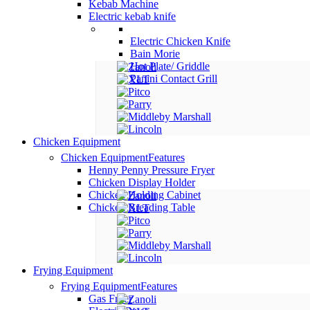
Kebab Machine
Electric kebab knife
Electric Chicken Knife
Bain Morie
Hot Plate/ Griddle
Panini Contact Grill
Chicken Equipment
Chicken Equipment
Features
Henny Penny Pressure Fryer
Chicken Display Holder
Chicken Holding Cabinet
Chicken Breading Table
Frying Equipment
Frying Equipment
Features
Gas Fryer