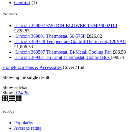
Genfrost
(1)
Products
Lincoln 369007 SWITCH BLOWER TEMP 9002110
£
228.83
Lincoln 369801 Thermostat, 50-575F
£
826.82
Lincoln 369728 Temperature Control/Thermostat, 120VAC
£
1,806.53
Lincoln 369507 Thermostat, Bi-Metal, Cooling Fan
£
86.58
Lincoln 369431 Hi Limit Thermostat, Control Box
£
98.74
Home
Pizza Pans & Accessories
Cover / Lid
Showing the single result
Show sidebar
Show
9
24
36
Sort by
Popularity
Average rating