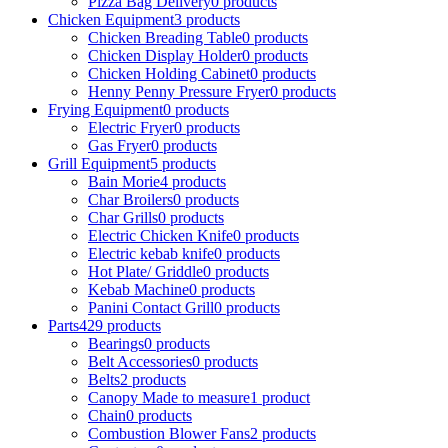
Pizza Bag Delivery
0
products
Chicken Equipment
3
products
Chicken Breading Table
0
products
Chicken Display Holder
0
products
Chicken Holding Cabinet
0
products
Henny Penny Pressure Fryer
0
products
Frying Equipment
0
products
Electric Fryer
0
products
Gas Fryer
0
products
Grill Equipment
5
products
Bain Morie
4
products
Char Broilers
0
products
Char Grills
0
products
Electric Chicken Knife
0
products
Electric kebab knife
0
products
Hot Plate/ Griddle
0
products
Kebab Machine
0
products
Panini Contact Grill
0
products
Parts
429
products
Bearings
0
products
Belt Accessories
0
products
Belts
2
products
Canopy Made to measure
1
product
Chain
0
products
Combustion Blower Fans
2
products