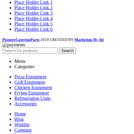
Place Holder Link 1
Place Holder Link 2
Place Holder Link 3
Place Holder Link 4
Place Holder Link 5
Place Holder Link 6
PioneerCateringParts
2019 CREATED BY
Marketing By Ali
Search
Menu
Categories
Pizza Equipment
Grill Equipment
Chicken Equipment
Frying Equipment
Refrigeration Units
Accessories
Home
Blog
Wishlist
Compare