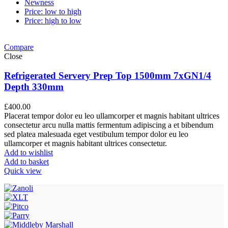
Newness
Price: low to high
Price: high to low
Compare
Close
Refrigerated Servery Prep Top 1500mm 7xGN1/4
Depth 330mm
£
400.00
Placerat tempor dolor eu leo ullamcorper et magnis habitant ultrices
consectetur arcu nulla mattis fermentum adipiscing a et bibendum
sed platea malesuada eget vestibulum tempor dolor eu leo
ullamcorper et magnis habitant ultrices consectetur.
Add to wishlist
Add to basket
Quick view