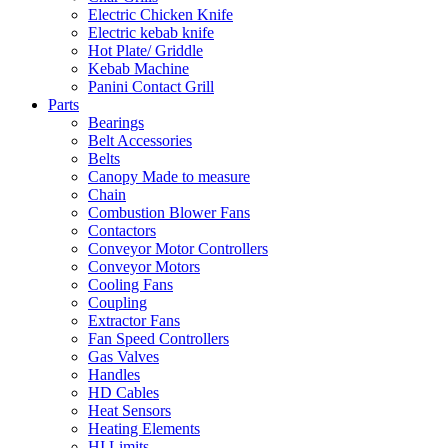
Electric Chicken Knife
Electric kebab knife
Hot Plate/ Griddle
Kebab Machine
Panini Contact Grill
Parts
Bearings
Belt Accessories
Belts
Canopy Made to measure
Chain
Combustion Blower Fans
Contactors
Conveyor Motor Controllers
Conveyor Motors
Cooling Fans
Coupling
Extractor Fans
Fan Speed Controllers
Gas Valves
Handles
HD Cables
Heat Sensors
Heating Elements
HI Limits