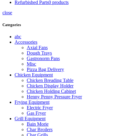
Refurbished Parts
0
products
close
Categories
abc
Accessories
Axial Fans
Dough Trays
Gastronorm Pans
Misc
Pizza Bag Delivery
Chicken Equipment
Chicken Breading Table
Chicken Display Holder
Chicken Holding Cabinet
Henny Penny Pressure Fryer
Frying Equipment
Electric Fryer
Gas Fryer
Grill Equipment
Bain Morie
Char Broilers
Char Grills