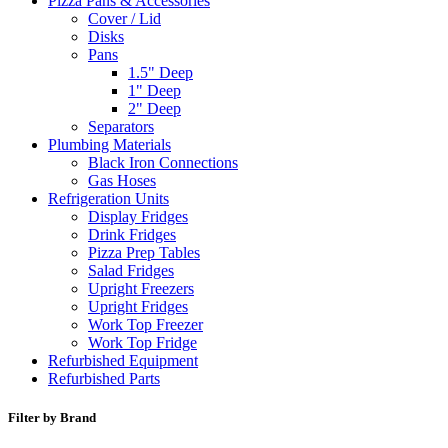
Pizza Pans & Accessories
Cover / Lid
Disks
Pans
1.5" Deep
1" Deep
2" Deep
Separators
Plumbing Materials
Black Iron Connections
Gas Hoses
Refrigeration Units
Display Fridges
Drink Fridges
Pizza Prep Tables
Salad Fridges
Upright Freezers
Upright Fridges
Work Top Freezer
Work Top Fridge
Refurbished Equipment
Refurbished Parts
Filter by Brand