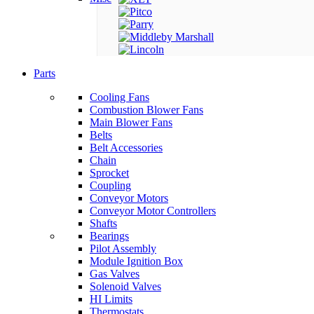
Parts
Cooling Fans
Combustion Blower Fans
Main Blower Fans
Belts
Belt Accessories
Chain
Sprocket
Coupling
Conveyor Motors
Conveyor Motor Controllers
Shafts
Bearings
Pilot Assembly
Module Ignition Box
Gas Valves
Solenoid Valves
HI Limits
Thermostats