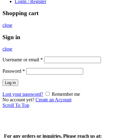
Login / Register
Shopping cart
close
Sign in
close
Username or email
*
Password
*
Log in
Lost your password?
Remember me
No account yet?
Create an Account
Scroll To Top
For any orders or inquiries, Please reach us at: