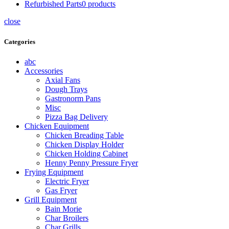
Refurbished Parts
0
products
close
Categories
abc
Accessories
Axial Fans
Dough Trays
Gastronorm Pans
Misc
Pizza Bag Delivery
Chicken Equipment
Chicken Breading Table
Chicken Display Holder
Chicken Holding Cabinet
Henny Penny Pressure Fryer
Frying Equipment
Electric Fryer
Gas Fryer
Grill Equipment
Bain Morie
Char Broilers
Char Grills