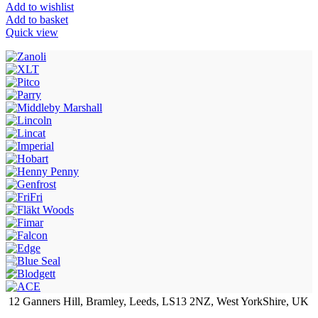
Add to wishlist
Add to basket
Quick view
12 Ganners Hill, Bramley, Leeds, LS13 2NZ, West YorkShire, UK