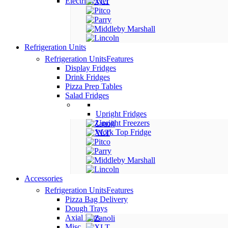
Electric Fryer
Refrigeration Units
Refrigeration Units
Features
Display Fridges
Drink Fridges
Pizza Prep Tables
Salad Fridges
Upright Fridges
Upright Freezers
Work Top Fridge
Accessories
Refrigeration Units
Features
Pizza Bag Delivery
Dough Trays
Axial Fans
Misc