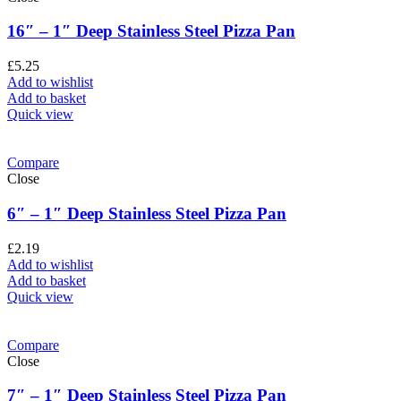
16″ – 1″ Deep Stainless Steel Pizza Pan
£
5.25
Add to wishlist
Add to basket
Quick view
Compare
Close
6″ – 1″ Deep Stainless Steel Pizza Pan
£
2.19
Add to wishlist
Add to basket
Quick view
Compare
Close
7″ – 1″ Deep Stainless Steel Pizza Pan