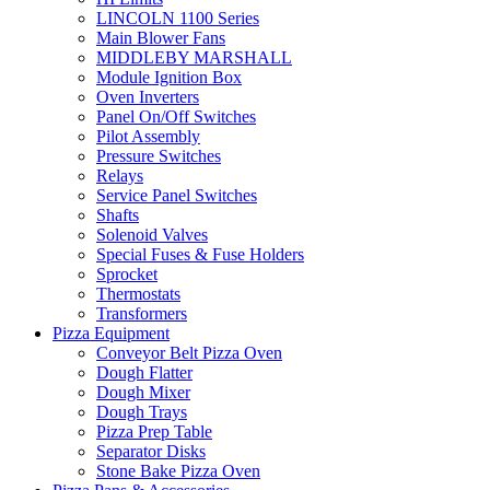
LINCOLN 1100 Series
Main Blower Fans
MIDDLEBY MARSHALL
Module Ignition Box
Oven Inverters
Panel On/Off Switches
Pilot Assembly
Pressure Switches
Relays
Service Panel Switches
Shafts
Solenoid Valves
Special Fuses & Fuse Holders
Sprocket
Thermostats
Transformers
Pizza Equipment
Conveyor Belt Pizza Oven
Dough Flatter
Dough Mixer
Dough Trays
Pizza Prep Table
Separator Disks
Stone Bake Pizza Oven