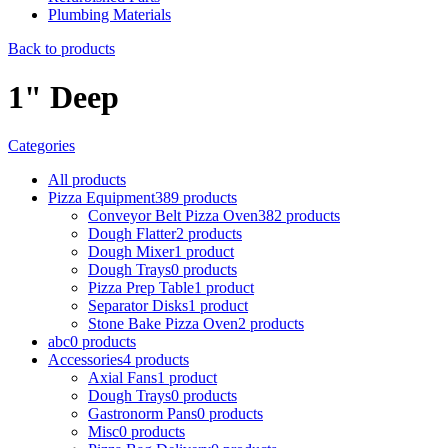
Plumbing Materials
Back to products
1" Deep
Categories
All
products
Pizza Equipment
389
products
Conveyor Belt Pizza Oven
382
products
Dough Flatter
2
products
Dough Mixer
1
product
Dough Trays
0
products
Pizza Prep Table
1
product
Separator Disks
1
product
Stone Bake Pizza Oven
2
products
abc
0
products
Accessories
4
products
Axial Fans
1
product
Dough Trays
0
products
Gastronorm Pans
0
products
Misc
0
products