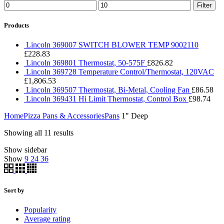
Filter
Products
Lincoln 369007 SWITCH BLOWER TEMP 9002110
£
228.83
Lincoln 369801 Thermostat, 50-575F
£
826.82
Lincoln 369728 Temperature Control/Thermostat, 120VAC
£
1,806.53
Lincoln 369507 Thermostat, Bi-Metal, Cooling Fan
£
86.58
Lincoln 369431 Hi Limit Thermostat, Control Box
£
98.74
Home
Pizza Pans & Accessories
Pans
1" Deep
Showing all 11 results
Show sidebar
Show
9
24
36
Sort by
Popularity
Average rating