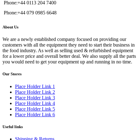
Phone:+44 0113 204 7400
Phone:+44 079 0985 6648
About Us
We are a newly established company focused on providing our
customers with all the equipment they need to start their business in
the food industry. As well as selling used & refurbished equipment
for a lower price and overall better deal. We also supply all the parts
you would need to get your equipment up and running in no time.
Our Stores
Place Holder Link 1
Place Holder Link 2
Place Holder Link 3
Place Holder Link 4
Place Holder Link 5
Place Holder Link 6
Useful links
Shipping & Returns