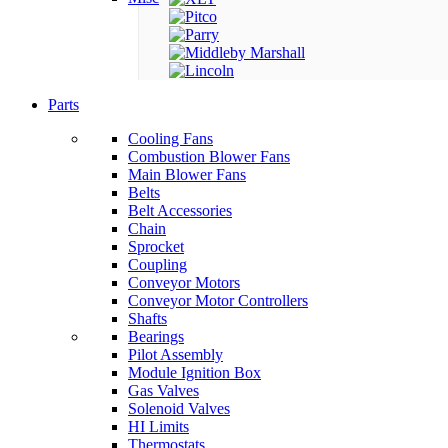
Parts
Cooling Fans
Combustion Blower Fans
Main Blower Fans
Belts
Belt Accessories
Chain
Sprocket
Coupling
Conveyor Motors
Conveyor Motor Controllers
Shafts
Bearings
Pilot Assembly
Module Ignition Box
Gas Valves
Solenoid Valves
HI Limits
Thermostats