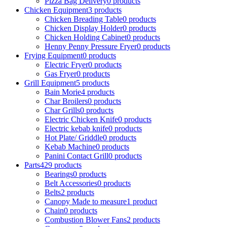
Pizza Bag Delivery
0
products
Chicken Equipment
3
products
Chicken Breading Table
0
products
Chicken Display Holder
0
products
Chicken Holding Cabinet
0
products
Henny Penny Pressure Fryer
0
products
Frying Equipment
0
products
Electric Fryer
0
products
Gas Fryer
0
products
Grill Equipment
5
products
Bain Morie
4
products
Char Broilers
0
products
Char Grills
0
products
Electric Chicken Knife
0
products
Electric kebab knife
0
products
Hot Plate/ Griddle
0
products
Kebab Machine
0
products
Panini Contact Grill
0
products
Parts
429
products
Bearings
0
products
Belt Accessories
0
products
Belts
2
products
Canopy Made to measure
1
product
Chain
0
products
Combustion Blower Fans
2
products