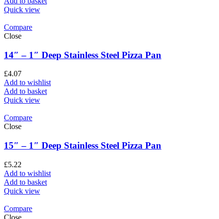
Add to basket
Quick view
Compare
Close
14″ – 1″ Deep Stainless Steel Pizza Pan
£
4.07
Add to wishlist
Add to basket
Quick view
Compare
Close
15″ – 1″ Deep Stainless Steel Pizza Pan
£
5.22
Add to wishlist
Add to basket
Quick view
Compare
Close