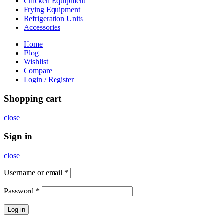
Chicken Equipment
Frying Equipment
Refrigeration Units
Accessories
Home
Blog
Wishlist
Compare
Login / Register
Shopping cart
close
Sign in
close
Username or email
*
Password
*
Log in