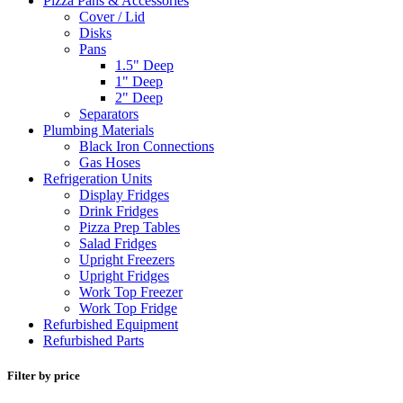
Pizza Pans & Accessories
Cover / Lid
Disks
Pans
1.5" Deep
1" Deep
2" Deep
Separators
Plumbing Materials
Black Iron Connections
Gas Hoses
Refrigeration Units
Display Fridges
Drink Fridges
Pizza Prep Tables
Salad Fridges
Upright Freezers
Upright Fridges
Work Top Freezer
Work Top Fridge
Refurbished Equipment
Refurbished Parts
Filter by price