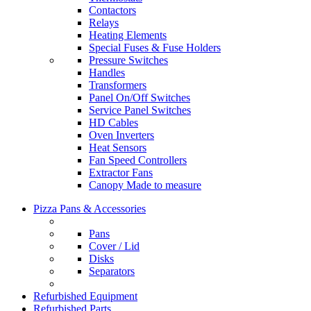
Contactors
Relays
Heating Elements
Special Fuses & Fuse Holders
Pressure Switches
Handles
Transformers
Panel On/Off Switches
Service Panel Switches
HD Cables
Oven Inverters
Heat Sensors
Fan Speed Controllers
Extractor Fans
Canopy Made to measure
Pizza Pans & Accessories
Pans
Cover / Lid
Disks
Separators
Refurbished Equipment
Refurbished Parts