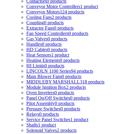
Contactors
0
products
Conveyor Motor Controllers
1
product
Conveyor Motors
124
products
Cooling Fans
2
products
Coupling
0
products
Extractor Fans
0
products
Fan Speed Controllers
0
products
Gas Valves
0
products
Handles
0
products
HD Cables
0
products
Heat Sensors
1
product
Heating Elements
0
products
HI Limits
0
products
LINCOLN 1100 Series
94
products
Main Blower Fans
0
products
MIDDLEBY MARSHALL
318
products
Module Ignition Box
2
products
Oven Inverters
0
products
Panel On/Off Switches
0
products
Pilot Assembly
0
products
Pressure Switches
0
products
Relays
0
products
Service Panel Switches
1
product
Shafts
1
product
Solenoid Valves
2
products