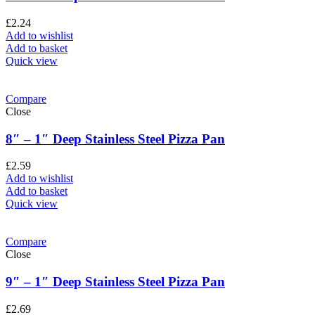
£
2.24
Add to wishlist
Add to basket
Quick view
Compare
Close
8″ – 1″ Deep Stainless Steel Pizza Pan
£
2.59
Add to wishlist
Add to basket
Quick view
Compare
Close
9″ – 1″ Deep Stainless Steel Pizza Pan
£
2.69