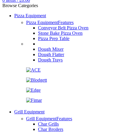
0
items
/
£
0.00
Browse Categories
Pizza Equipment
Pizza Equipment
Features
Conveyor Belt Pizza Oven
Stone Bake Pizza Oven
Pizza Prep Table
Dough Mixer
Dough Flatter
Dough Trays
Grill Equipment
Grill Equipment
Features
Char Grills
Char Broilers