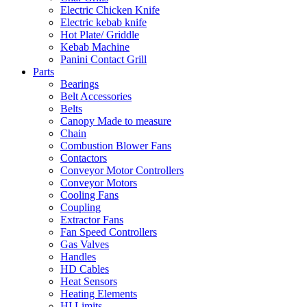
Electric Chicken Knife
Electric kebab knife
Hot Plate/ Griddle
Kebab Machine
Panini Contact Grill
Parts
Bearings
Belt Accessories
Belts
Canopy Made to measure
Chain
Combustion Blower Fans
Contactors
Conveyor Motor Controllers
Conveyor Motors
Cooling Fans
Coupling
Extractor Fans
Fan Speed Controllers
Gas Valves
Handles
HD Cables
Heat Sensors
Heating Elements
HI Limits