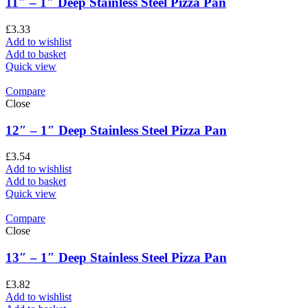
11″ – 1″ Deep Stainless Steel Pizza Pan
£
3.33
Add to wishlist
Add to basket
Quick view
Compare
Close
12″ – 1″ Deep Stainless Steel Pizza Pan
£
3.54
Add to wishlist
Add to basket
Quick view
Compare
Close
13″ – 1″ Deep Stainless Steel Pizza Pan
£
3.82
Add to wishlist