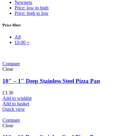
Newness
Price: low to high
Price: high to low
Price filter
All
£
0.00
+
Compare
Close
10″ – 1″ Deep Stainless Steel Pizza Pan
£
3.30
Add to wishlist
Add to basket
Quick view
Compare
Close