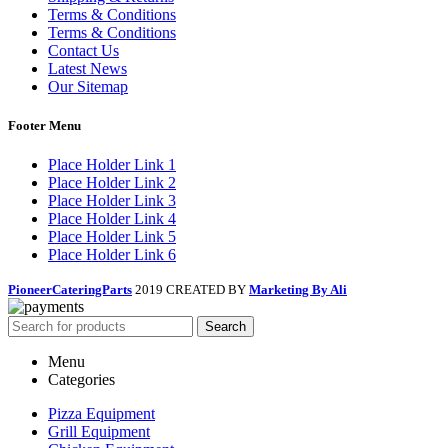
Terms & Conditions
Terms & Conditions
Contact Us
Latest News
Our Sitemap
Footer Menu
Place Holder Link 1
Place Holder Link 2
Place Holder Link 3
Place Holder Link 4
Place Holder Link 5
Place Holder Link 6
PioneerCateringParts
2019 CREATED BY
Marketing By Ali
Search
Menu
Categories
Pizza Equipment
Grill Equipment