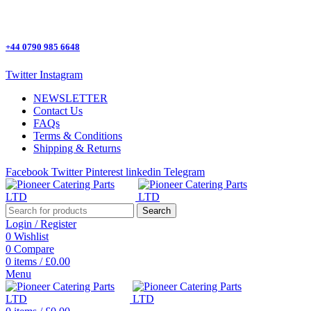
One Stop Shop for all Pizza Ovens Parts.
+44 0790 985 6648
Twitter
Instagram
NEWSLETTER
Contact Us
FAQs
Terms & Conditions
Shipping & Returns
Facebook
Twitter
Pinterest
linkedin
Telegram
Search
Login / Register
0
Wishlist
0
Compare
0
items
/
£
0.00
Menu