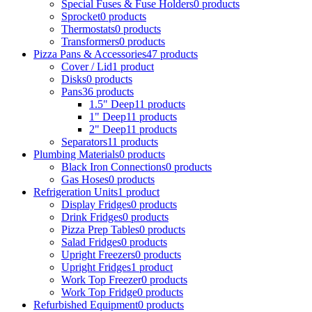
Special Fuses & Fuse Holders
0
products
Sprocket
0
products
Thermostats
0
products
Transformers
0
products
Pizza Pans & Accessories
47
products
Cover / Lid
1
product
Disks
0
products
Pans
36
products
1.5" Deep
11
products
1" Deep
11
products
2" Deep
11
products
Separators
11
products
Plumbing Materials
0
products
Black Iron Connections
0
products
Gas Hoses
0
products
Refrigeration Units
1
product
Display Fridges
0
products
Drink Fridges
0
products
Pizza Prep Tables
0
products
Salad Fridges
0
products
Upright Freezers
0
products
Upright Fridges
1
product
Work Top Freezer
0
products
Work Top Fridge
0
products
Refurbished Equipment
0
products