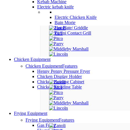
Kebab Machine
Electric kebab knife
Electric Chicken Knife
Bain Morie
Hot Plate/ Griddle
Panini Contact Grill
Chicken Equipment
Chicken Equipment
Features
Henny Penny Pressure Fryer
Chicken Display Holder
Chicken Holding Cabinet
Chicken Breading Table
Frying Equipment
Frying Equipment
Features
Gas Fryer