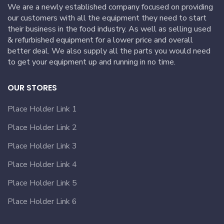
We are a newly established company focused on providing
our customers with all the equipment they need to start
their business in the food industry. As well as selling used
& refurbished equipment for a lower price and overall
better deal. We also supply all the parts you would need
to get your equipment up and running in no time.
OUR STORES
Place Holder Link 1
Place Holder Link 2
Place Holder Link 3
Place Holder Link 4
Place Holder Link 5
Place Holder Link 6