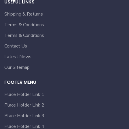
USEFUL LINKS
Shipping & Returns
Terms & Conditions
Terms & Conditions
Contact Us
Latest News
Our Sitemap
FOOTER MENU
Place Holder Link 1
Place Holder Link 2
Place Holder Link 3
Place Holder Link 4