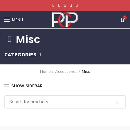
0
MENU
Misc
CATEGORIES
Home
Accessories
Misc
SHOW SIDEBAR