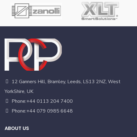
12 Ganners Hill, Bramley, Leeds, LS13 2NZ, West
YorkShire, UK
Phone:+44 0113 204 7400
Phone:+44 079 0985 6648
ABOUT US