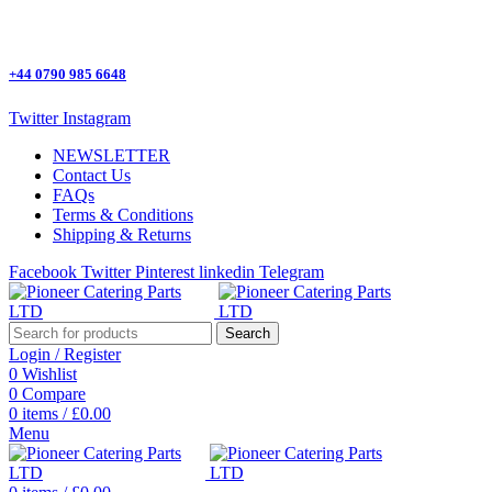
One Stop Shop for all Pizza Ovens Parts.
+44 0790 985 6648
Twitter
Instagram
NEWSLETTER
Contact Us
FAQs
Terms & Conditions
Shipping & Returns
Facebook
Twitter
Pinterest
linkedin
Telegram
Search
Login / Register
0
Wishlist
0
Compare
0
items
/
£
0.00
Menu