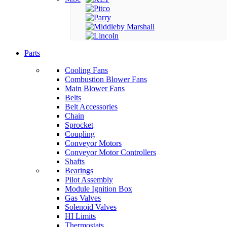
Parts
Cooling Fans
Combustion Blower Fans
Main Blower Fans
Belts
Belt Accessories
Chain
Sprocket
Coupling
Conveyor Motors
Conveyor Motor Controllers
Shafts
Bearings
Pilot Assembly
Module Ignition Box
Gas Valves
Solenoid Valves
HI Limits
Thermostats