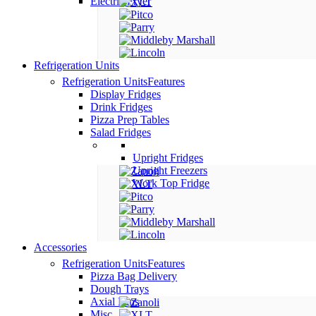
Electric Fryer
Refrigeration Units
Refrigeration Units
Features
Display Fridges
Drink Fridges
Pizza Prep Tables
Salad Fridges
Upright Fridges
Upright Freezers
Work Top Fridge
Accessories
Refrigeration Units
Features
Pizza Bag Delivery
Dough Trays
Axial Fans
Misc