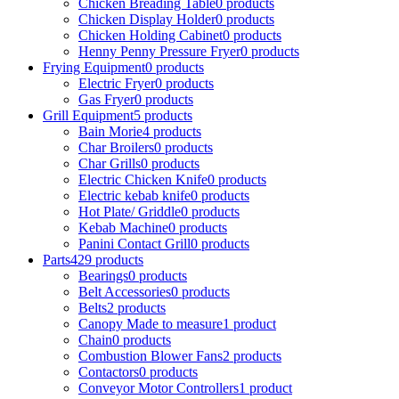
Chicken Breading Table
0
products
Chicken Display Holder
0
products
Chicken Holding Cabinet
0
products
Henny Penny Pressure Fryer
0
products
Frying Equipment
0
products
Electric Fryer
0
products
Gas Fryer
0
products
Grill Equipment
5
products
Bain Morie
4
products
Char Broilers
0
products
Char Grills
0
products
Electric Chicken Knife
0
products
Electric kebab knife
0
products
Hot Plate/ Griddle
0
products
Kebab Machine
0
products
Panini Contact Grill
0
products
Parts
429
products
Bearings
0
products
Belt Accessories
0
products
Belts
2
products
Canopy Made to measure
1
product
Chain
0
products
Combustion Blower Fans
2
products
Contactors
0
products
Conveyor Motor Controllers
1
product