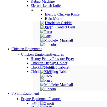
Kebab Machine
Electric kebab knife
Electric Chicken Knife
Bain Morie
Hot Plate/ Griddle
Panini Contact Grill
Chicken Equipment
Chicken Equipment
Features
Henny Penny Pressure Fryer
Chicken Display Holder
Chicken Holding Cabinet
Chicken Breading Table
Frying Equipment
Frying Equipment
Features
Gas Fryer