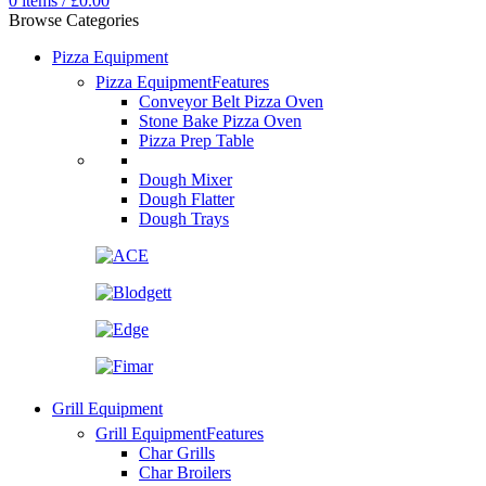
0
items
/
£
0.00
Browse Categories
Pizza Equipment
Pizza Equipment
Features
Conveyor Belt Pizza Oven
Stone Bake Pizza Oven
Pizza Prep Table
Dough Mixer
Dough Flatter
Dough Trays
Grill Equipment
Grill Equipment
Features
Char Grills
Char Broilers