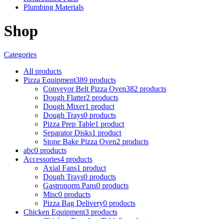
Plumbing Materials
Shop
Categories
All
products
Pizza Equipment
389
products
Conveyor Belt Pizza Oven
382
products
Dough Flatter
2
products
Dough Mixer
1
product
Dough Trays
0
products
Pizza Prep Table
1
product
Separator Disks
1
product
Stone Bake Pizza Oven
2
products
abc
0
products
Accessories
4
products
Axial Fans
1
product
Dough Trays
0
products
Gastronorm Pans
0
products
Misc
0
products
Pizza Bag Delivery
0
products
Chicken Equipment
3
products