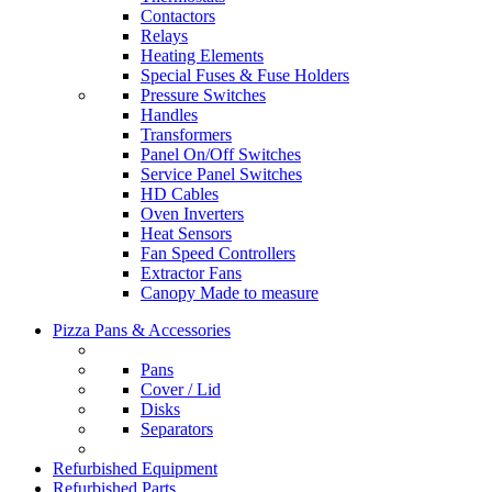
Contactors
Relays
Heating Elements
Special Fuses & Fuse Holders
Pressure Switches
Handles
Transformers
Panel On/Off Switches
Service Panel Switches
HD Cables
Oven Inverters
Heat Sensors
Fan Speed Controllers
Extractor Fans
Canopy Made to measure
Pizza Pans & Accessories
Pans
Cover / Lid
Disks
Separators
Refurbished Equipment
Refurbished Parts