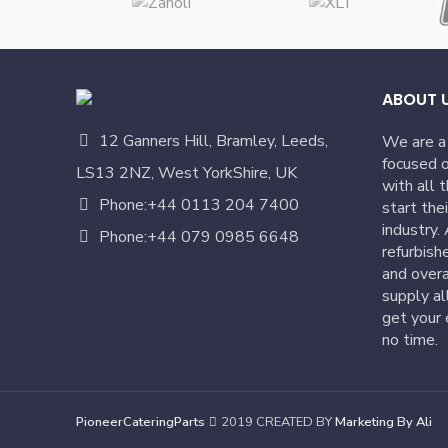
ABOUT 
12 Ganners Hill, Bramley, Leeds,
We are a
focused o
LS13 2NZ, West YorkShire, UK
with all 
Phone:+44 0113 204 7400
start the
industry.
Phone:+44 079 0985 6648
refurbish
and overa
supply al
get your 
no time.
PioneerCateringParts
2019 CREATED BY
Marketing By Ali