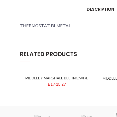
DESCRIPTION
THERMOSTAT BI-METAL
RELATED PRODUCTS
MIDDLEBY MARSHALL BELTING;WIRE
MIDDLE
18W 162L S/S – 97745
2
£
1,415.27