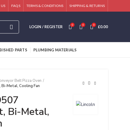
 US
FAQS
TERMS & CONDITIONS
SHIPPING & RETURNS
0
0
0
LOGIN / REGISTER
£
0.00
BISHED PARTS
PLUMBING MATERIALS
onveyor Belt Pizza Oven
 Bi-Metal, Cooling Fan
9507
, Bi-Metal,
n