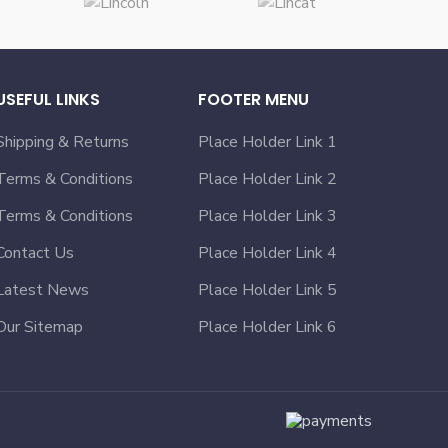
USEFUL LINKS
FOOTER MENU
Shipping & Returns
Place Holder Link 1
Terms & Conditions
Place Holder Link 2
Terms & Conditions
Place Holder Link 3
Contact Us
Place Holder Link 4
Latest News
Place Holder Link 5
Our Sitemap
Place Holder Link 6