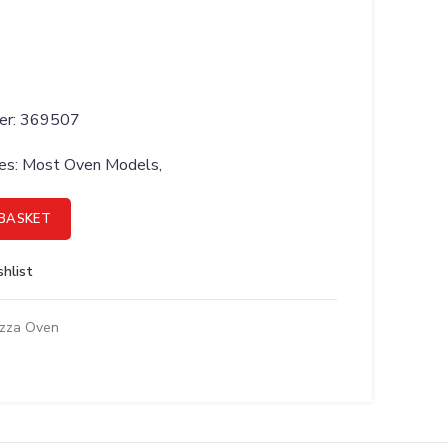
ber: 369507
ries: Most Oven Models,
 Bi-Metal, Cooling Fan quantity
BASKET
hlist
izza Oven