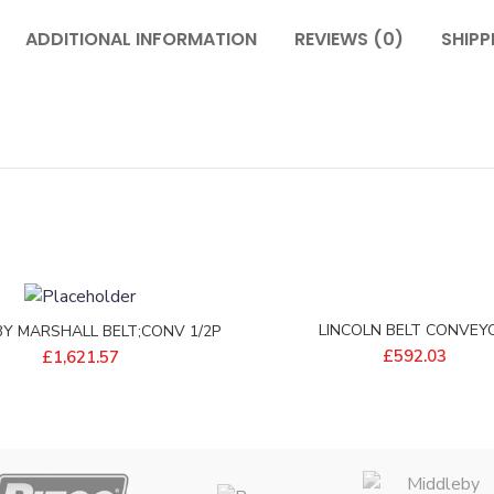
ADDITIONAL INFORMATION
REVIEWS (0)
SHIPP
LINCOLN BELT CONVEY
BY MARSHALL BELT;CONV 1/2P
15X17EFLOW – 405849
9X206 2.57/11S – 32809
£
592.03
£
1,621.57