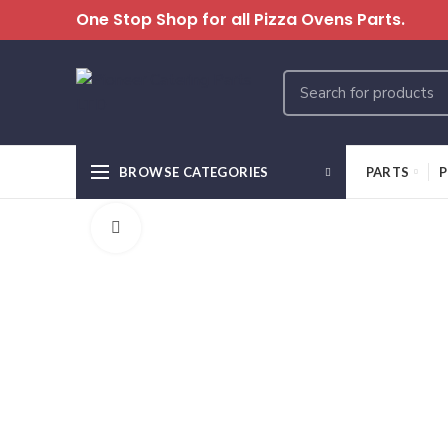
One Stop Shop for all Pizza Ovens Parts.
BROWSE CATEGORIES
PARTS
P
Click to enlarge