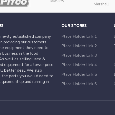
US
OUR STORES
 newly established company
Place Holder Link 1
n providing our customers
Place Holder Link 2
the equipment they need to
ir business in the food
Place Holder Link 3
 As well as selling used &
ed equipment for a lower price
Place Holder Link 4
ll better deal. We also
Place Holder Link 5
l the parts you would need to
equipment up and running in
Place Holder Link 6