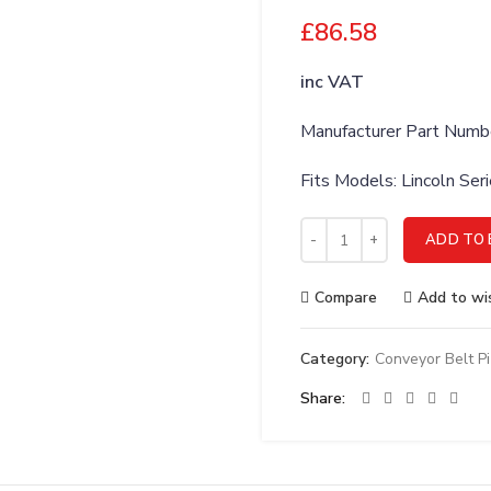
£
86.58
inc VAT
Manufacturer Part Num
Fits Models: Lincoln Se
Lincoln 369507 Thermostat,
ADD TO 
Compare
Add to wis
Category:
Conveyor Belt P
Share