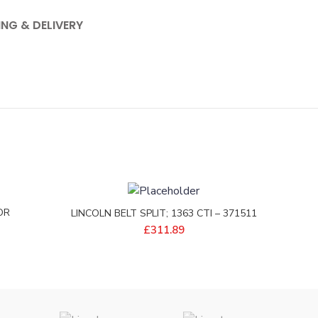
ING & DELIVERY
OR
LINCOLN BELT SPLIT; 1363 CTI – 371511
EP
£
311.89