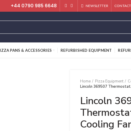
+44 0790 985 6648
NEWSLETTER
CONTACT
IZZA PANS & ACCESSORIES
REFURBISHED EQUIPMENT
REFUR
Home
Pizza Equipment
C
Lincoln 369507 Thermostat,
Lincoln 36
Thermostat
Cooling Fa