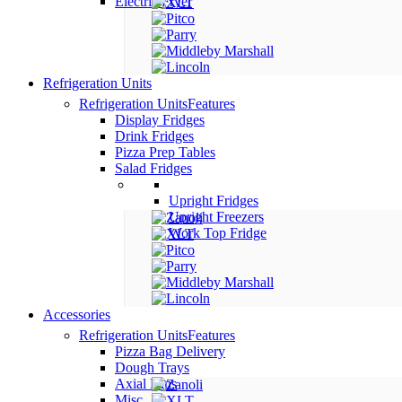
Electric Fryer
Refrigeration Units
Refrigeration Units
Features
Display Fridges
Drink Fridges
Pizza Prep Tables
Salad Fridges
Upright Fridges
Upright Freezers
Work Top Fridge
Accessories
Refrigeration Units
Features
Pizza Bag Delivery
Dough Trays
Axial Fans
Misc