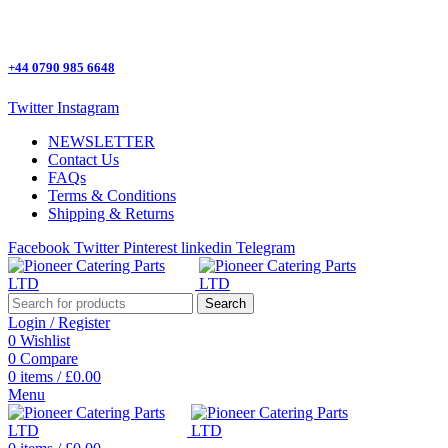
One Stop Shop for all Pizza Ovens Parts.
+44 0790 985 6648
Twitter
Instagram
NEWSLETTER
Contact Us
FAQs
Terms & Conditions
Shipping & Returns
Facebook
Twitter
Pinterest
linkedin
Telegram
Search
Login / Register
0
Wishlist
0
Compare
0
items
/
£
0.00
Menu