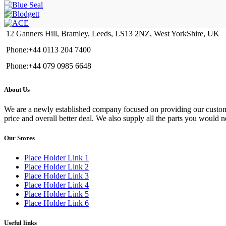
12 Ganners Hill, Bramley, Leeds, LS13 2NZ, West YorkShire, UK
Phone:+44 0113 204 7400
Phone:+44 079 0985 6648
About Us
We are a newly established company focused on providing our customers
price and overall better deal. We also supply all the parts you would 
Our Stores
Place Holder Link 1
Place Holder Link 2
Place Holder Link 3
Place Holder Link 4
Place Holder Link 5
Place Holder Link 6
Useful links