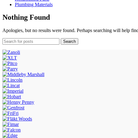
Plumbing Materials
Nothing Found
Apologies, but no results were found. Perhaps searching will help find
Search