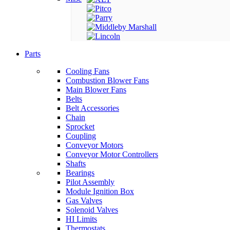
Parts
Cooling Fans
Combustion Blower Fans
Main Blower Fans
Belts
Belt Accessories
Chain
Sprocket
Coupling
Conveyor Motors
Conveyor Motor Controllers
Shafts
Bearings
Pilot Assembly
Module Ignition Box
Gas Valves
Solenoid Valves
HI Limits
Thermostats