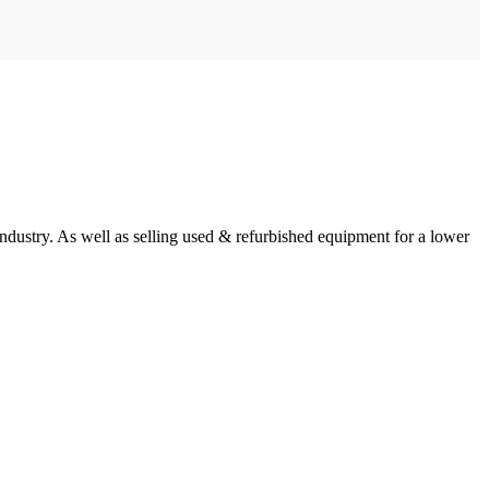
ndustry. As well as selling used & refurbished equipment for a lower