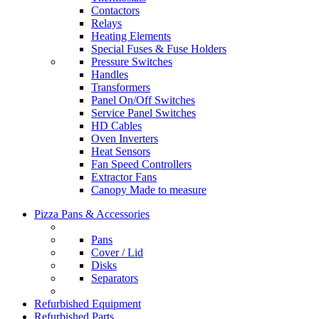
Contactors
Relays
Heating Elements
Special Fuses & Fuse Holders
Pressure Switches
Handles
Transformers
Panel On/Off Switches
Service Panel Switches
HD Cables
Oven Inverters
Heat Sensors
Fan Speed Controllers
Extractor Fans
Canopy Made to measure
Pizza Pans & Accessories
Pans
Cover / Lid
Disks
Separators
Refurbished Equipment
Refurbished Parts