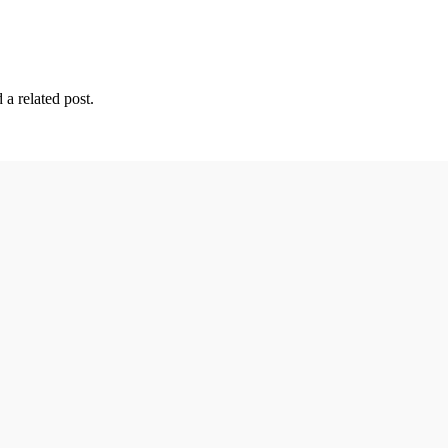
 a related post.