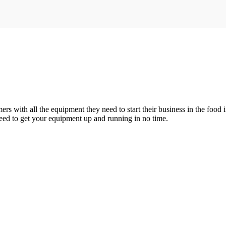
 with all the equipment they need to start their business in the food i
need to get your equipment up and running in no time.