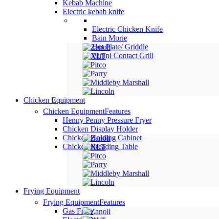
Kebab Machine
Electric kebab knife
Electric Chicken Knife
Bain Morie
Hot Plate/ Griddle
Panini Contact Grill
Chicken Equipment
Chicken Equipment
Features
Henny Penny Pressure Fryer
Chicken Display Holder
Chicken Holding Cabinet
Chicken Breading Table
Frying Equipment
Frying Equipment
Features
Gas Fryer