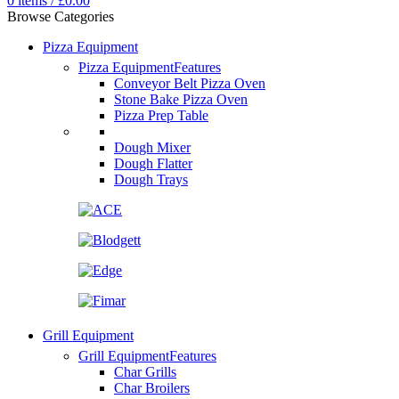
0
items
/
£
0.00
Browse Categories
Pizza Equipment
Pizza Equipment
Features
Conveyor Belt Pizza Oven
Stone Bake Pizza Oven
Pizza Prep Table
Dough Mixer
Dough Flatter
Dough Trays
Grill Equipment
Grill Equipment
Features
Char Grills
Char Broilers