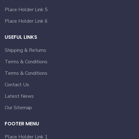
Place Holder Link 5
Place Holder Link 6
USEFUL LINKS
Shipping & Returns
Terms & Conditions
Terms & Conditions
Contact Us
Latest News
Our Sitemap
FOOTER MENU
Place Holder Link 1