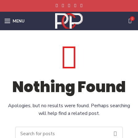
0
MENU
Nothing Found
Apologies, but no results were found. Perhaps searching
will help find a related post.