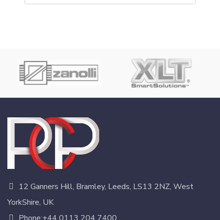
12 Ganners Hill, Bramley, Leeds, LS13 2NZ, West
YorkShire, UK
Phone:+44 0113 204 7400