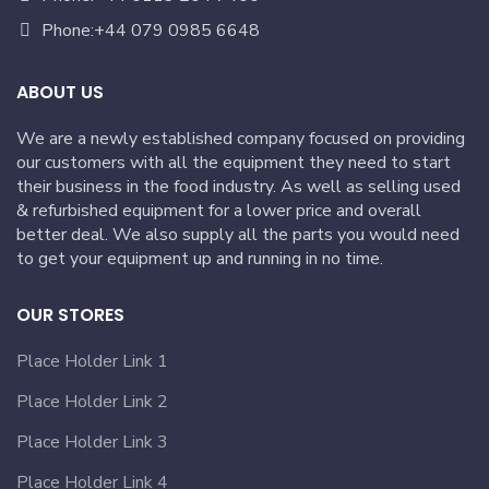
Phone:+44 079 0985 6648
ABOUT US
We are a newly established company focused on providing
our customers with all the equipment they need to start
their business in the food industry. As well as selling used
& refurbished equipment for a lower price and overall
better deal. We also supply all the parts you would need
to get your equipment up and running in no time.
OUR STORES
Place Holder Link 1
Place Holder Link 2
Place Holder Link 3
Place Holder Link 4