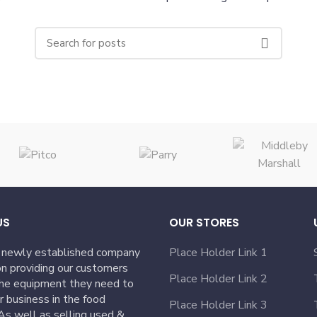
US
OUR STORES
 newly established company
Place Holder Link 1
n providing our customers
Place Holder Link 2
the equipment they need to
ir business in the food
Place Holder Link 3
 As well as selling used &