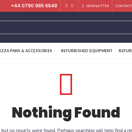
+44 0790 985 6648
NEWSLETTER
CONTACT
IZZA PANS & ACCESSORIES
REFURBISHED EQUIPMENT
REFUR
Nothing Found
 but no results were found. Perhaps searching will help find a re