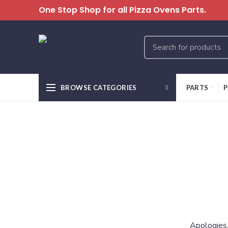
One Stop Shop for all Pizza Ovens Parts.
BROWSE CATEGORIES
PARTS
P
Apologies,