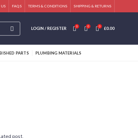
 US
FAQS
TERMS & CONDITIONS
SHIPPING & RETURNS
0
0
0
LOGIN / REGISTER
£
0.00
BISHED PARTS
PLUMBING MATERIALS
lated post.