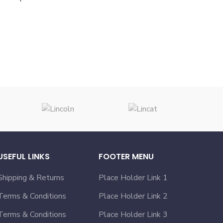
USEFUL LINKS
FOOTER MENU
Shipping & Returns
Place Holder Link 1
Terms & Conditions
Place Holder Link 2
Terms & Conditions
Place Holder Link 3