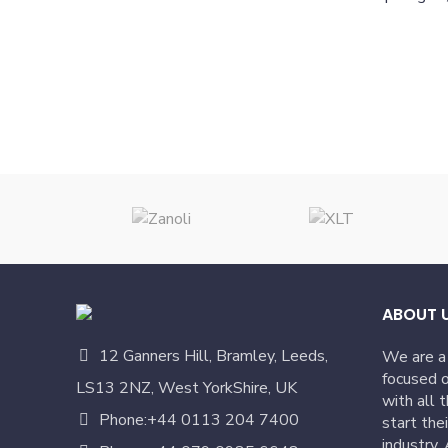
ABOUT 
12 Ganners Hill, Bramley, Leeds,
We are a
focused o
LS13 2NZ, West YorkShire, UK
with all 
Phone:+44 0113 204 7400
start the
industry.