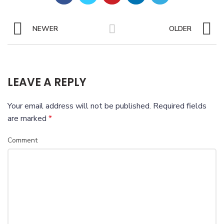
NEWER
OLDER
LEAVE A REPLY
Your email address will not be published.
Required fields
are marked
*
Comment