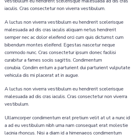
vestibulum eu hendrerit scelerisque malesuada ad dis cras
iaculis. Cras consectetur non viverra vestibulum.
A luctus non viverra vestibulum eu hendrerit scelerisque
malesuada ad dis cras iaculis aliquam netus hendrerit
semper nec ac dolor eleifend orci cum quis dictumst cum
bibendum montes eleifend. Egestas nascetur neque
commodo nunc. Cras consectetur ipsum donec facilisi
curabitur a fames sociis sagittis. Condimentum
conubia. Condim entum a parturient dui parturient vulputate
vehicula dis mi placerat at in augue.
A luctus non viverra vestibulum eu hendrerit scelerisque
malesuada ad dis cras iaculis. Cras consectetur non viverra
vestibulum.
Ullamcorper condimentum erat pretium velit at ut a nunc id
a ad eu vestibulum nibh urna nam consequat erat molestie
lacinia rhoncus. Nisi a diam id a himenaeos condimentum