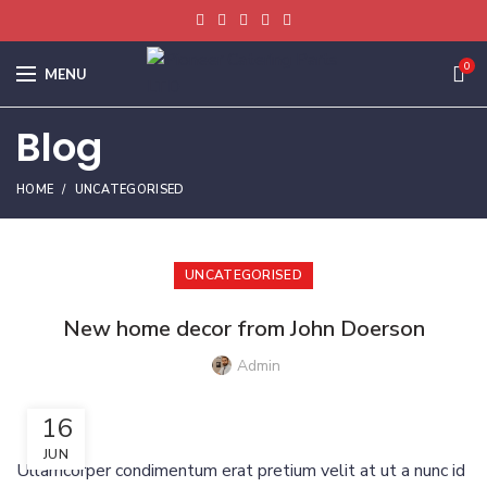
0
MENU
Blog
HOME
UNCATEGORISED
UNCATEGORISED
New home decor from John Doerson
Admin
16
JUN
Ullamcorper condimentum erat pretium velit at ut a nunc id