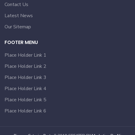
Contact Us
Latest News
Our Sitemap
FOOTER MENU
Place Holder Link 1
Place Holder Link 2
Place Holder Link 3
Place Holder Link 4
Place Holder Link 5
Place Holder Link 6