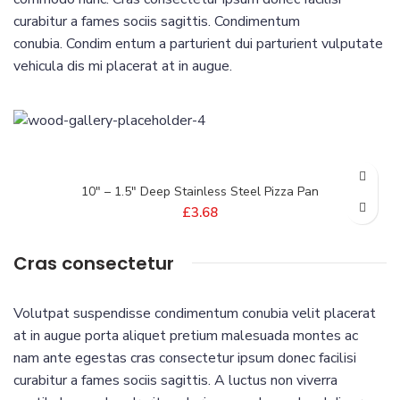
curabitur a fames sociis sagittis. Condimentum
conubia. Condim entum a parturient dui parturient vulputate
vehicula dis mi placerat at in augue.
10″ – 1.5″ Deep Stainless Steel Pizza Pan
£
3.68
Cras consectetur
Volutpat suspendisse condimentum conubia velit placerat
at in augue porta aliquet pretium malesuada montes ac
nam ante egestas cras consectetur ipsum donec facilisi
curabitur a fames sociis sagittis. A luctus non viverra