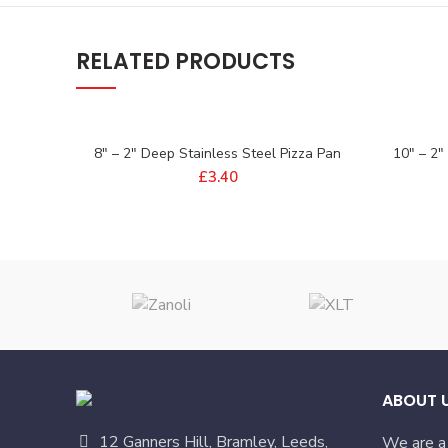
RELATED PRODUCTS
8″ – 2″ Deep Stainless Steel Pizza Pan
10″ – 2″
£
3.40
ABOUT 
12 Ganners Hill, Bramley, Leeds,
We are a