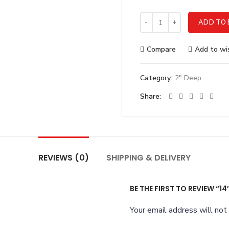
14" - 2" Deep Stainless Ste
ADD TO 
Compare
Add to wis
Category:
2" Deep
Share
REVIEWS (0)
SHIPPING & DELIVERY
BE THE FIRST TO REVIEW “14
Your email address will not