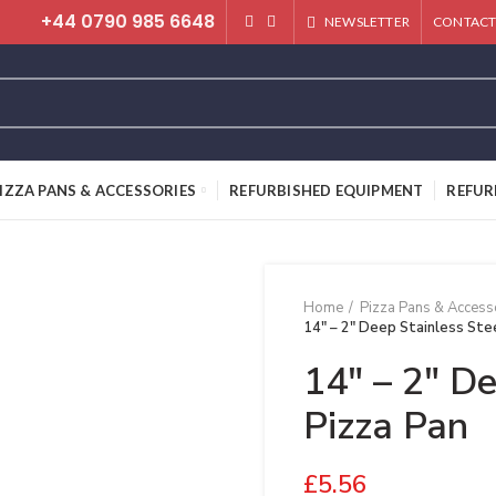
+44 0790 985 6648
NEWSLETTER
CONTACT
IZZA PANS & ACCESSORIES
REFURBISHED EQUIPMENT
REFUR
Home
Pizza Pans & Access
14″ – 2″ Deep Stainless Ste
14″ – 2″ De
Pizza Pan
£
5.56