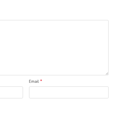
*
Email