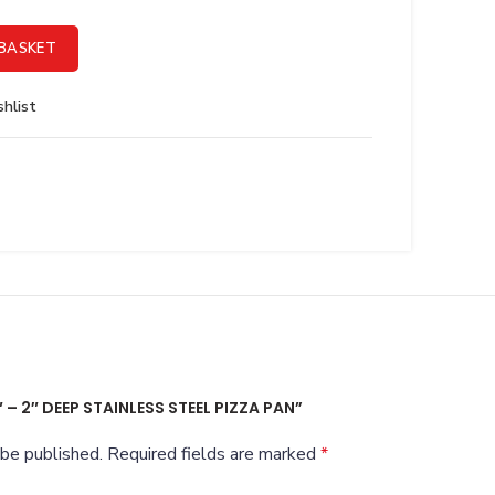
el Pizza Pan quantity
BASKET
hlist
″ – 2″ DEEP STAINLESS STEEL PIZZA PAN”
 be published.
Required fields are marked
*