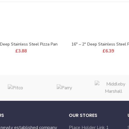
 Deep Stainless Steel Pizza Pan
16″ – 2″ Deep Stainless Steel 
£
3.88
£
6.39
US
OUR STORES
 newly established company
Place Holder Link 1