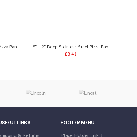
Pizza Pan
9″ – 2″ Deep Stainless Steel Pizza Pan
£
3.41
USEFUL LINKS
FOOTER MENU
Shipping & Returns
Place Holder Link 1