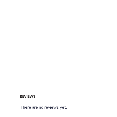
REVIEWS
There are no reviews yet.