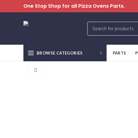
One Stop Shop for all Pizza Ovens Parts.
BROWSE CATEGORIES
PARTS
P
Click to enlarge