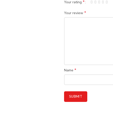
*
Your rating
*
Your review
*
Name