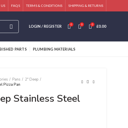
 US
FAQS
TERMS & CONDITIONS
SHIPPING & RETURNS
0
0
0
LOGIN / REGISTER
£
0.00
BISHED PARTS
PLUMBING MATERIALS
ories
Pans
2" Deep
el Pizza Pan
ep Stainless Steel