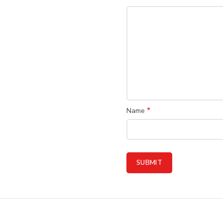
*
Name