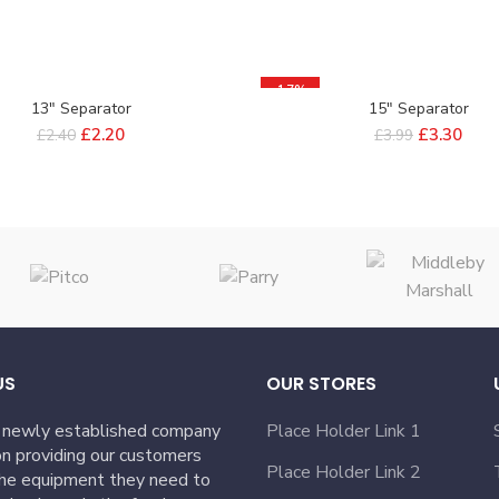
-17%
13″ Separator
15″ Separator
£
2.20
£
3.30
£
2.40
£
3.99
US
OUR STORES
 newly established company
Place Holder Link 1
n providing our customers
Place Holder Link 2
the equipment they need to