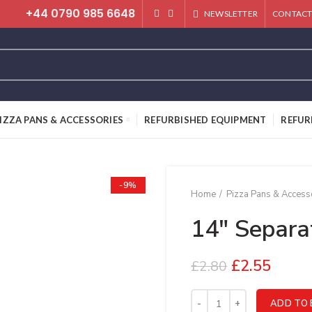
+44 0790 985 6648
NEWSLETTER
CONTACT
IZZA PANS & ACCESSORIES
REFURBISHED EQUIPMENT
REFUR
-9%
Home
Pizza Pans & Access
14″ Separa
£
2.55
£
2.80
14" Separator quantity
ADD TO 