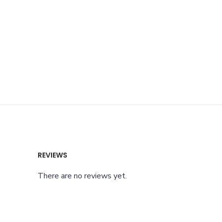
REVIEWS
There are no reviews yet.