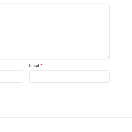
*
Email