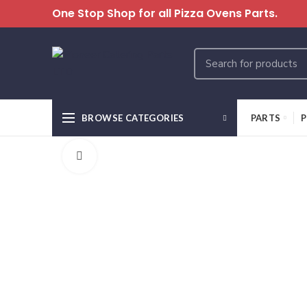
One Stop Shop for all Pizza Ovens Parts.
BROWSE CATEGORIES
PARTS
P
Click to enlarge