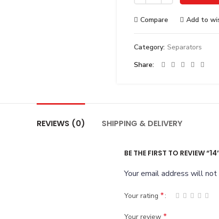
Compare
Add to wis
Category:
Separators
Share
REVIEWS (0)
SHIPPING & DELIVERY
BE THE FIRST TO REVIEW “1
Your email address will not
*
Your rating
*
Your review