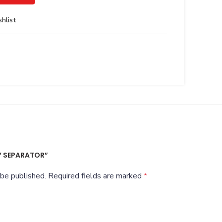
hlist
4″ SEPARATOR”
 be published.
Required fields are marked
*