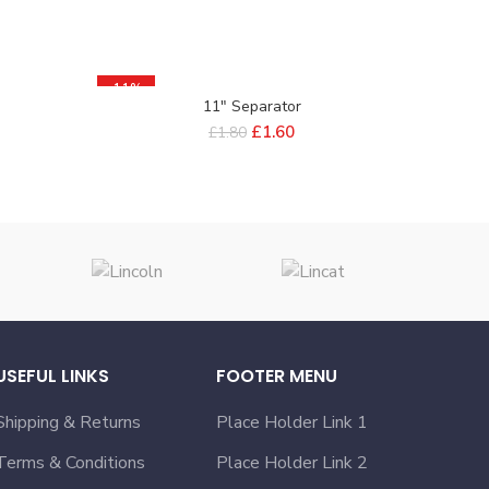
-11%
11″ Separator
£
1.60
£
1.80
USEFUL LINKS
FOOTER MENU
Shipping & Returns
Place Holder Link 1
Terms & Conditions
Place Holder Link 2