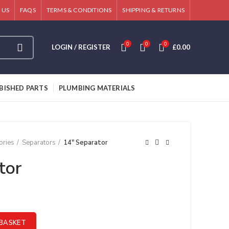
 US
FAQS
TERMS & CONDITIONS
SHIPPING & RETURNS
0
0
0
LOGIN / REGISTER
£
0.00
BISHED PARTS
PLUMBING MATERIALS
ories
Separators
14″ Separator
tor
BASKET