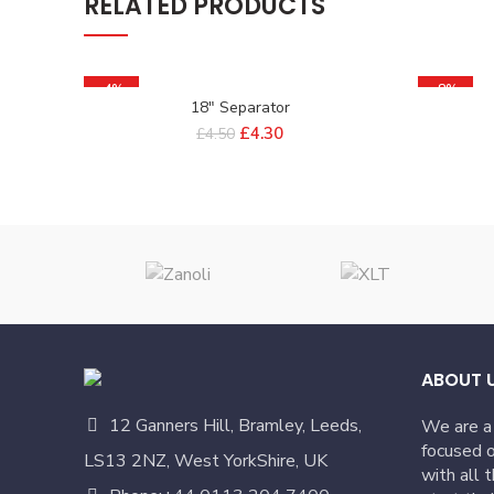
RELATED PRODUCTS
-4%
-8%
18″ Separator
£
4.30
£
4.50
ABOUT 
12 Ganners Hill, Bramley, Leeds,
We are a
focused o
LS13 2NZ, West YorkShire, UK
with all 