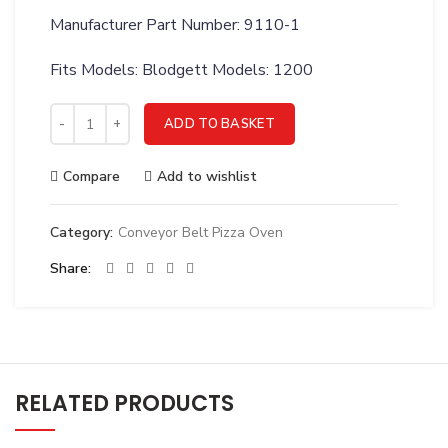
Manufacturer Part Number: 9110-1
Fits Models: Blodgett Models: 1200
Crown Steam 9110-1 Switch, Toggle, DPST, Replaces 4-S101 
ADD TO BASKET
Compare
Add to wishlist
Category:
Conveyor Belt Pizza Oven
Share
RELATED PRODUCTS