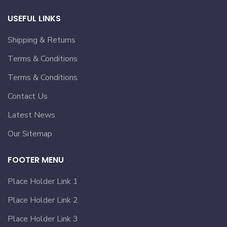
USEFUL LINKS
Shipping & Returns
Terms & Conditions
Terms & Conditions
Contact Us
Latest News
Our Sitemap
FOOTER MENU
Place Holder Link 1
Place Holder Link 2
Place Holder Link 3