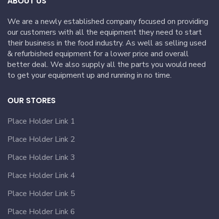
ABOUT US
We are a newly established company focused on providing
our customers with all the equipment they need to start
their business in the food industry. As well as selling used
& refurbished equipment for a lower price and overall
better deal. We also supply all the parts you would need
to get your equipment up and running in no time.
OUR STORES
Place Holder Link 1
Place Holder Link 2
Place Holder Link 3
Place Holder Link 4
Place Holder Link 5
Place Holder Link 6