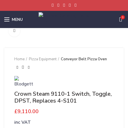
0
MENU
Click to enlarge
Home
Pizza Equipment
Conveyor Belt Pizza Oven
Crown Steam 9110-1 Switch, Toggle,
DPST, Replaces 4-S101
£
9,110.00
inc VAT