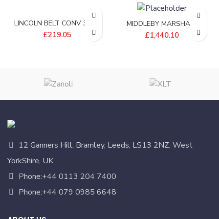
LINCOLN BELT CONV 32W-
MIDDLEBY MARSHALL
12L EFLW – 405830-1EP
BELT;INFEED 24 WIDE –
£
219.05
£
1,440.10
P8750-09
12 Ganners Hill, Bramley, Leeds, LS13 2NZ, West
YorkShire, UK
Phone:+44 0113 204 7400
Phone:+44 079 0985 6648