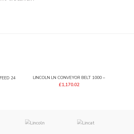
LINCOLN LN CONVEYOR BELT 1000 –
FEED 24
369163
£
1,170.02