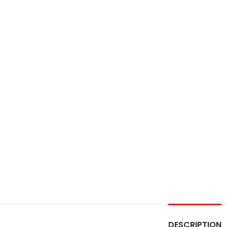
DESCRIPTION