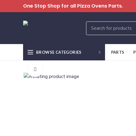
One Stop Shop for all Pizza Ovens Parts.
BROWSE CATEGORIES
PARTS
P
Click to enlarge