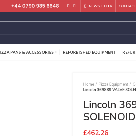
+44 0790 985 6648
NEWSLETTER
CONTACT
IZZA PANS & ACCESSORIES
REFURBISHED EQUIPMENT
REFUR
Home
Pizza Equipment
C
Lincoln 369889 VALVE SOL
Lincoln 3
SOLENOID
£
462.26