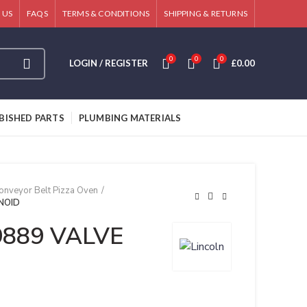
 US
FAQS
TERMS & CONDITIONS
SHIPPING & RETURNS
0
0
0
LOGIN / REGISTER
£
0.00
BISHED PARTS
PLUMBING MATERIALS
onveyor Belt Pizza Oven
ENOID
69889 VALVE