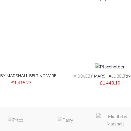
EBY MARSHALL BELTING;WIRE
MIDDLEBY MARSHALL BELT;IN
18W 162L S/S – 97745
WIDE – P8750-09
£
1,415.27
£
1,440.10