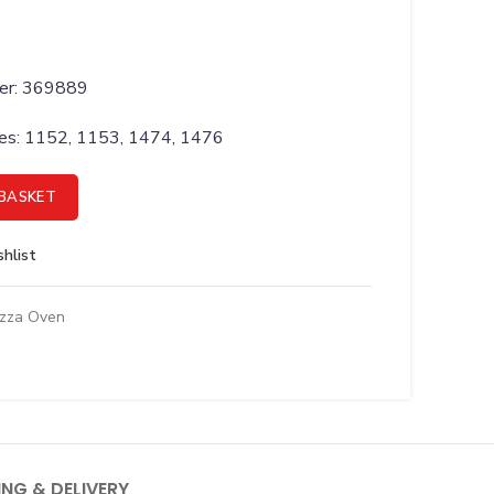
ber: 369889
ries: 1152, 1153, 1474, 1476
ENOID quantity
BASKET
hlist
izza Oven
ING & DELIVERY