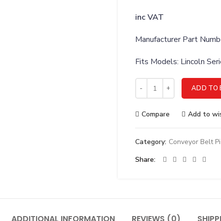
inc VAT
Manufacturer Part Num
Fits Models: Lincoln Se
Lincoln 369889 VALVE SOL
ADD TO 
Compare
Add to wis
Category:
Conveyor Belt P
Share
ADDITIONAL INFORMATION
REVIEWS (0)
SHIPP