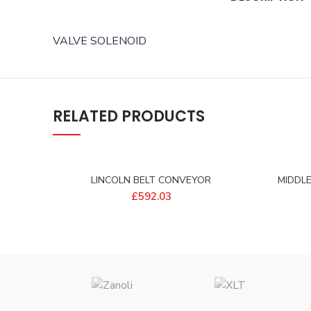
VALVE SOLENOID
RELATED PRODUCTS
LINCOLN BELT CONVEYOR
MIDDL
15X17EFLOW – 405849EP
£
592.03