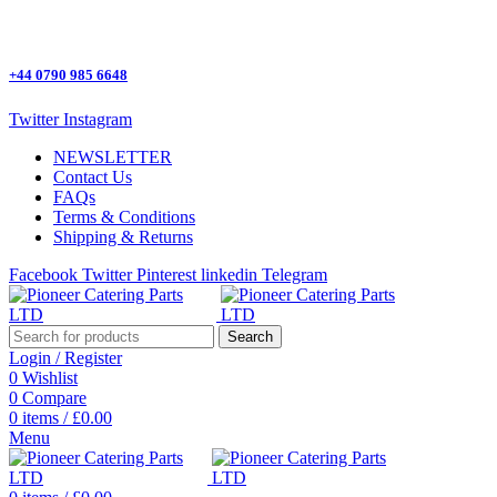
One Stop Shop for all Pizza Ovens Parts.
+44 0790 985 6648
Twitter
Instagram
NEWSLETTER
Contact Us
FAQs
Terms & Conditions
Shipping & Returns
Facebook
Twitter
Pinterest
linkedin
Telegram
Search
Login / Register
0
Wishlist
0
Compare
0
items
/
£
0.00
Menu