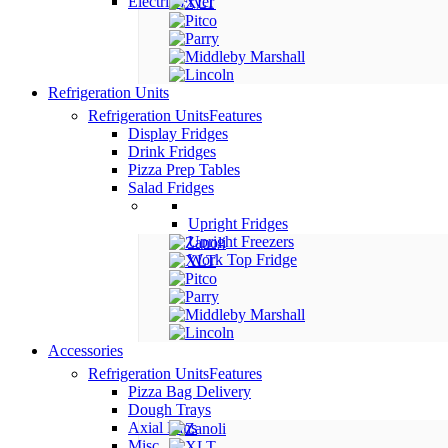
Electric Fryer
Refrigeration Units
Refrigeration Units
Features
Display Fridges
Drink Fridges
Pizza Prep Tables
Salad Fridges
Upright Fridges
Upright Freezers
Work Top Fridge
Accessories
Refrigeration Units
Features
Pizza Bag Delivery
Dough Trays
Axial Fans
Misc