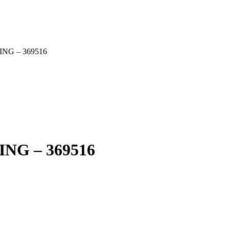
G – 369516
G – 369516