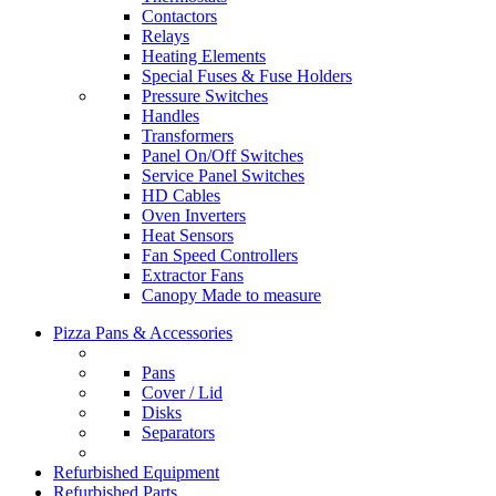
Contactors
Relays
Heating Elements
Special Fuses & Fuse Holders
Pressure Switches
Handles
Transformers
Panel On/Off Switches
Service Panel Switches
HD Cables
Oven Inverters
Heat Sensors
Fan Speed Controllers
Extractor Fans
Canopy Made to measure
Pizza Pans & Accessories
Pans
Cover / Lid
Disks
Separators
Refurbished Equipment
Refurbished Parts