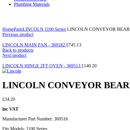
Plumbing Materials
Click to enlarge
Home
Parts
LINCOLN 1100 Series
LINCOLN CONVEYOR BEARIN
Previous product
LINCOLN MAIN FAN - 369182
£
745.13
Back to products
Next product
LINCOLN HINGE 2FT OVEN - 369513
£
140.20
LINCOLN CONVEYOR BEARIN
£
34.20
inc VAT
Manufacturer Part Number: 369516
Fits Models: 1100 Series