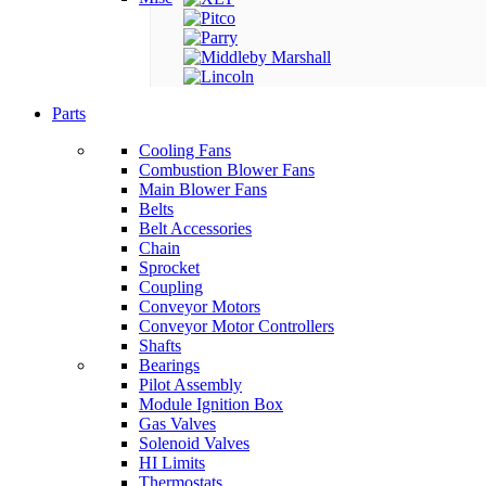
Parts
Cooling Fans
Combustion Blower Fans
Main Blower Fans
Belts
Belt Accessories
Chain
Sprocket
Coupling
Conveyor Motors
Conveyor Motor Controllers
Shafts
Bearings
Pilot Assembly
Module Ignition Box
Gas Valves
Solenoid Valves
HI Limits
Thermostats