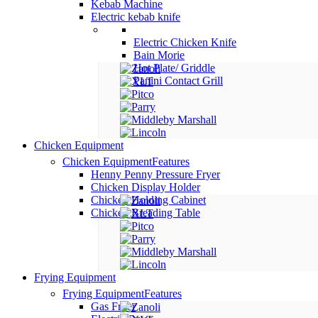
Kebab Machine
Electric kebab knife
Electric Chicken Knife
Bain Morie
Hot Plate/ Griddle
Panini Contact Grill
Chicken Equipment
Chicken Equipment
Features
Henny Penny Pressure Fryer
Chicken Display Holder
Chicken Holding Cabinet
Chicken Breading Table
Frying Equipment
Frying Equipment
Features
Gas Fryer