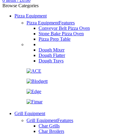
0
items
/
£
0.00
Browse Categories
Pizza Equipment
Pizza Equipment
Features
Conveyor Belt Pizza Oven
Stone Bake Pizza Oven
Pizza Prep Table
Dough Mixer
Dough Flatter
Dough Trays
Grill Equipment
Grill Equipment
Features
Char Grills
Char Broilers