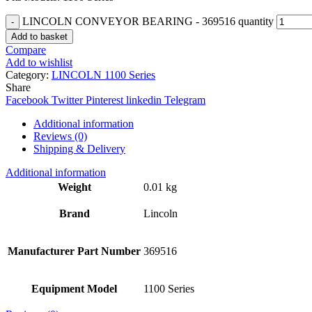
LINCOLN CONVEYOR BEARING - 369516 quantity
Add to basket
Compare
Add to wishlist
Category:
LINCOLN 1100 Series
Share
Facebook
Twitter
Pinterest
linkedin
Telegram
Additional information
Reviews (0)
Shipping & Delivery
Additional information
Weight
0.01 kg
Brand
Lincoln
Manufacturer Part Number
369516
Equipment Model
1100 Series