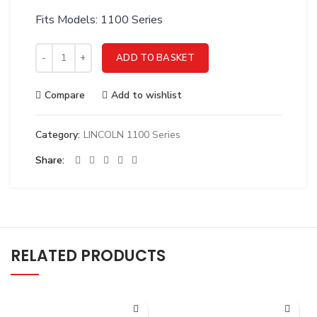
Fits Models: 1100 Series
LINCOLN DOOR WITH WINDOW 2FT - 1123D quantity
ADD TO BASKET
Compare
Add to wishlist
Category:
LINCOLN 1100 Series
Share
RELATED PRODUCTS