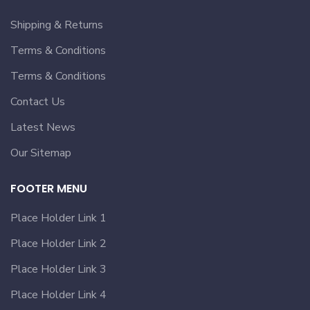
Shipping & Returns
Terms & Conditions
Terms & Conditions
Contact Us
Latest News
Our Sitemap
FOOTER MENU
Place Holder Link 1
Place Holder Link 2
Place Holder Link 3
Place Holder Link 4