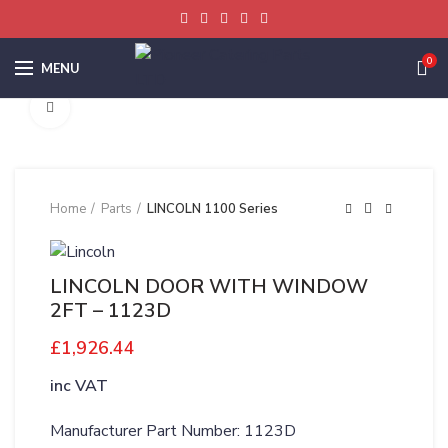
0
MENU
Click to enlarge
Home
Parts
LINCOLN 1100 Series
LINCOLN DOOR WITH WINDOW
2FT – 1123D
£
1,926.44
inc VAT
Manufacturer Part Number: 1123D