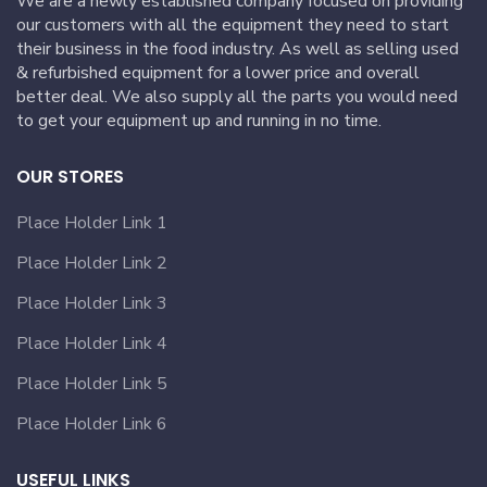
We are a newly established company focused on providing
our customers with all the equipment they need to start
their business in the food industry. As well as selling used
& refurbished equipment for a lower price and overall
better deal. We also supply all the parts you would need
to get your equipment up and running in no time.
OUR STORES
Place Holder Link 1
Place Holder Link 2
Place Holder Link 3
Place Holder Link 4
Place Holder Link 5
Place Holder Link 6
USEFUL LINKS