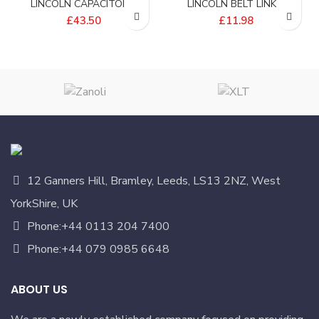
LINCOLN CAPACITOR –
LINCOLN BELT LINK –
369192
369165
£
43.50
£
11.98
12 Ganners Hill, Bramley, Leeds, LS13 2NZ, West
YorkShire, UK
Phone:+44 0113 204 7400
Phone:+44 079 0985 6648
ABOUT US