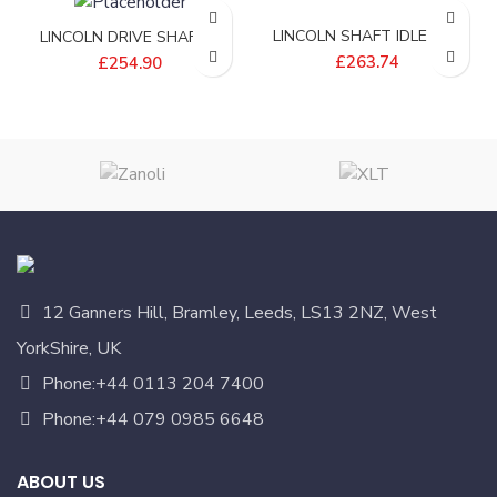
LINCOLN SHAFT IDLE END
LINCOLN DRIVE SHAFT –
32 – 370994
370611
£
263.74
£
254.90
12 Ganners Hill, Bramley, Leeds, LS13 2NZ, West
YorkShire, UK
Phone:+44 0113 204 7400
Phone:+44 079 0985 6648
ABOUT US