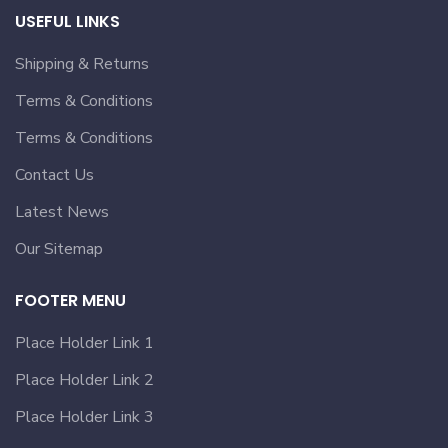
USEFUL LINKS
Shipping & Returns
Terms & Conditions
Terms & Conditions
Contact Us
Latest News
Our Sitemap
FOOTER MENU
Place Holder Link 1
Place Holder Link 2
Place Holder Link 3