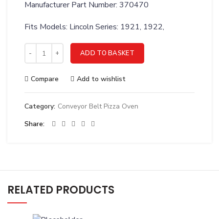
Manufacturer Part Number: 370470
Fits Models: Lincoln Series: 1921, 1922,
LINCOLN KIT MOTOR FAN 1921-1922 - 370470 quantity
ADD TO BASKET
Compare
Add to wishlist
Category:
Conveyor Belt Pizza Oven
Share
RELATED PRODUCTS