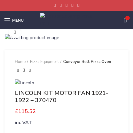
0
MENU
Click to enlarge
Home
Pizza Equipment
Conveyor Belt Pizza Oven
LINCOLN KIT MOTOR FAN 1921-
1922 – 370470
£
115.52
inc VAT