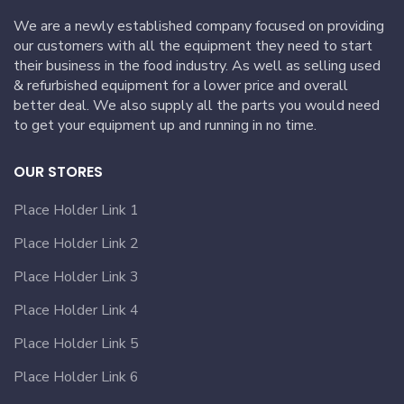
We are a newly established company focused on providing
our customers with all the equipment they need to start
their business in the food industry. As well as selling used
& refurbished equipment for a lower price and overall
better deal. We also supply all the parts you would need
to get your equipment up and running in no time.
OUR STORES
Place Holder Link 1
Place Holder Link 2
Place Holder Link 3
Place Holder Link 4
Place Holder Link 5
Place Holder Link 6