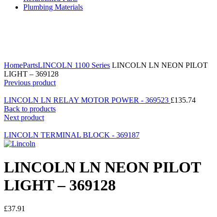
Plumbing Materials
Click to enlarge
Home
Parts
LINCOLN 1100 Series
LINCOLN LN NEON PILOT
LIGHT – 369128
Previous product
LINCOLN LN RELAY MOTOR POWER - 369523
£
135.74
Back to products
Next product
LINCOLN TERMINAL BLOCK - 369187
LINCOLN LN NEON PILOT
LIGHT – 369128
£
37.91