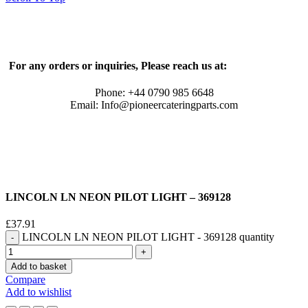
For any orders or inquiries, Please reach us at:
Phone: +44 0790 985 6648
Email: Info@pioneercateringparts.com
LINCOLN LN NEON PILOT LIGHT – 369128
£
37.91
LINCOLN LN NEON PILOT LIGHT - 369128 quantity
Add to basket
Compare
Add to wishlist