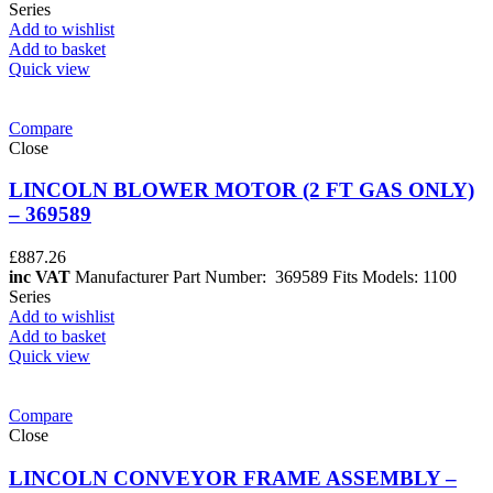
Series
Add to wishlist
Add to basket
Quick view
Compare
Close
LINCOLN BLOWER MOTOR (2 FT GAS ONLY)
– 369589
£
887.26
inc VAT
Manufacturer Part Number: 369589 Fits Models: 1100
Series
Add to wishlist
Add to basket
Quick view
Compare
Close
LINCOLN CONVEYOR FRAME ASSEMBLY –