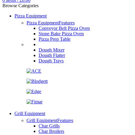
0
items
/
£
0.00
Browse Categories
Pizza Equipment
Pizza Equipment
Features
Conveyor Belt Pizza Oven
Stone Bake Pizza Oven
Pizza Prep Table
Dough Mixer
Dough Flatter
Dough Trays
Grill Equipment
Grill Equipment
Features
Char Grills
Char Broilers