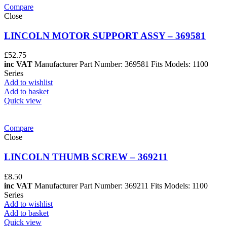
Compare
Close
LINCOLN MOTOR SUPPORT ASSY – 369581
£
52.75
inc VAT
Manufacturer Part Number: 369581 Fits Models: 1100
Series
Add to wishlist
Add to basket
Quick view
Compare
Close
LINCOLN THUMB SCREW – 369211
£
8.50
inc VAT
Manufacturer Part Number: 369211 Fits Models: 1100
Series
Add to wishlist
Add to basket
Quick view