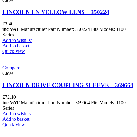
Close
LINCOLN LN YELLOW LENS – 350224
£
3.40
inc VAT
Manufacturer Part Number: 350224 Fits Models: 1100
Series
Add to wishlist
Add to basket
Quick view
Compare
Close
LINCOLN DRIVE COUPLING SLEEVE – 369664
£
72.10
inc VAT
Manufacturer Part Number: 369664 Fits Models: 1100
Series
Add to wishlist
Add to basket
Quick view