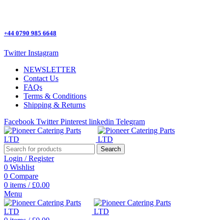
One Stop Shop for all Pizza Ovens Parts.
+44 0790 985 6648
Twitter
Instagram
NEWSLETTER
Contact Us
FAQs
Terms & Conditions
Shipping & Returns
Facebook
Twitter
Pinterest
linkedin
Telegram
Search
Login / Register
0
Wishlist
0
Compare
0
items
/
£
0.00
Menu