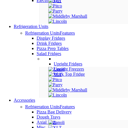
Electric Fryer
Refrigeration Units
Refrigeration Units
Features
Display Fridges
Drink Fridges
Pizza Prep Tables
Salad Fridges
Upright Fridges
Upright Freezers
Work Top Fridge
Accessories
Refrigeration Units
Features
Pizza Bag Delivery
Dough Trays
Axial Fans
Misc