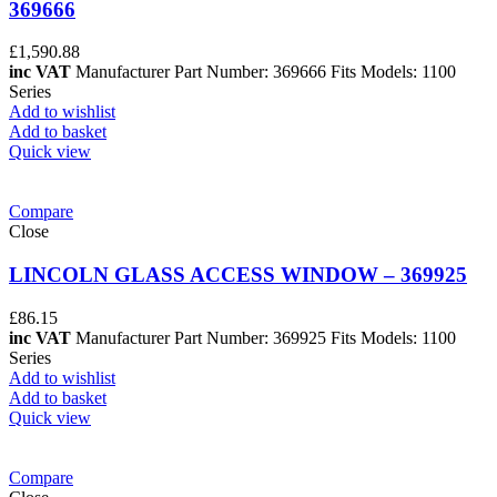
369666
£
1,590.88
inc VAT
Manufacturer Part Number: 369666 Fits Models: 1100
Series
Add to wishlist
Add to basket
Quick view
Compare
Close
LINCOLN GLASS ACCESS WINDOW – 369925
£
86.15
inc VAT
Manufacturer Part Number: 369925 Fits Models: 1100
Series
Add to wishlist
Add to basket
Quick view
Compare