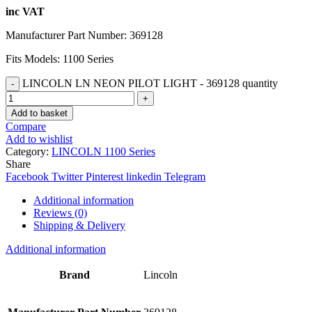
inc VAT
Manufacturer Part Number: 369128
Fits Models: 1100 Series
LINCOLN LN NEON PILOT LIGHT - 369128 quantity
Add to basket
Compare
Add to wishlist
Category:
LINCOLN 1100 Series
Share
Facebook
Twitter
Pinterest
linkedin
Telegram
Additional information
Reviews (0)
Shipping & Delivery
Additional information
Brand
Lincoln