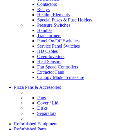
Contactors
Relays
Heating Elements
Special Fuses & Fuse Holders
Pressure Switches
Handles
Transformers
Panel On/Off Switches
Service Panel Switches
HD Cables
Oven Inverters
Heat Sensors
Fan Speed Controllers
Extractor Fans
Canopy Made to measure
Pizza Pans & Accessories
Pans
Cover / Lid
Disks
Separators
Refurbished Equipment
Refurbished Parts