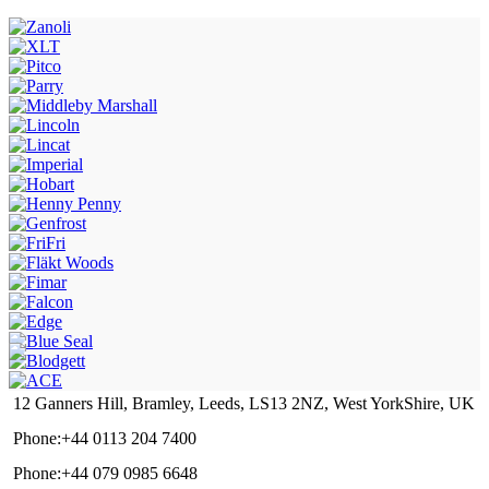
12 Ganners Hill, Bramley, Leeds, LS13 2NZ, West YorkShire, UK
Phone:+44 0113 204 7400
Phone:+44 079 0985 6648