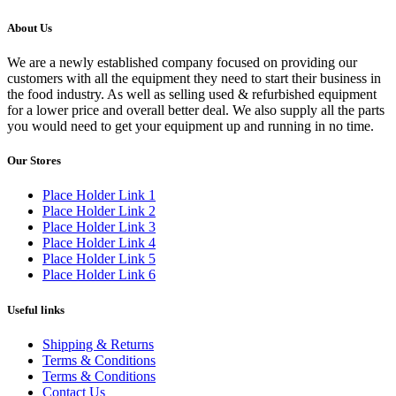
About Us
We are a newly established company focused on providing our
customers with all the equipment they need to start their business in
the food industry. As well as selling used & refurbished equipment
for a lower price and overall better deal. We also supply all the parts
you would need to get your equipment up and running in no time.
Our Stores
Place Holder Link 1
Place Holder Link 2
Place Holder Link 3
Place Holder Link 4
Place Holder Link 5
Place Holder Link 6
Useful links
Shipping & Returns
Terms & Conditions
Terms & Conditions
Contact Us