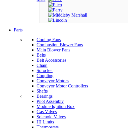
Parts
Cooling Fans
Combustion Blower Fans
Main Blower Fans
Belts
Belt Accessories
Chain
Sprocket
Coupling
Conveyor Motors
Conveyor Motor Controllers
Shafts
Bearings
Pilot Assembly
Module Ignition Box
Gas Valves
Solenoid Valves
HI Limits
Thermostats