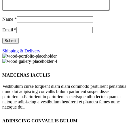
Name
*
Email
*
Shipping & Delivery
MAECENAS IACULIS
Vestibulum curae torquent diam diam commodo parturient penatibus
nunc dui adipiscing convallis bulum parturient suspendisse
parturient a.Parturient in parturient scelerisque nibh lectus quam a
natoque adipiscing a vestibulum hendrerit et pharetra fames nunc
natoque dui.
ADIPISCING CONVALLIS BULUM