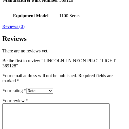
Manufacturer Part Number
369128
Equipment Model
1100 Series
Reviews (0)
Reviews
There are no reviews yet.
Be the first to review “LINCOLN LN NEON PILOT LIGHT –
369128”
Your email address will not be published.
Required fields are
marked
*
Your rating
*
Your review
*