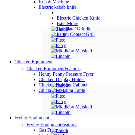
Kebab Machine
Electric kebab knife
Electric Chicken Knife
Bain Morie
Hot Plate/ Griddle
Panini Contact Grill
Chicken Equipment
Chicken Equipment
Features
Henny Penny Pressure Fryer
Chicken Display Holder
Chicken Holding Cabinet
Chicken Breading Table
Frying Equipment
Frying Equipment
Features
Gas Fryer