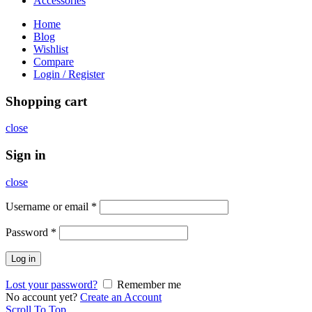
Accessories
Home
Blog
Wishlist
Compare
Login / Register
Shopping cart
close
Sign in
close
Username or email
*
Password
*
Log in
Lost your password?
Remember me
No account yet?
Create an Account
Scroll To Top