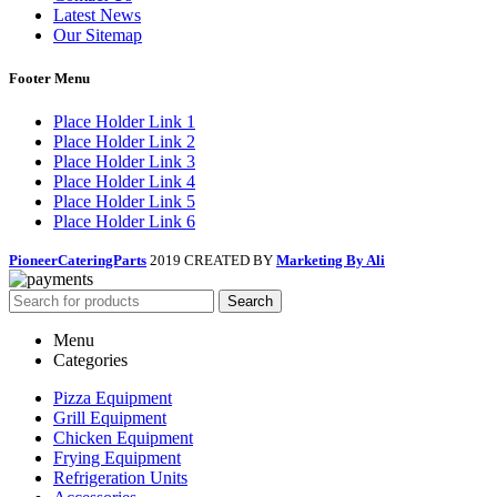
Latest News
Our Sitemap
Footer Menu
Place Holder Link 1
Place Holder Link 2
Place Holder Link 3
Place Holder Link 4
Place Holder Link 5
Place Holder Link 6
PioneerCateringParts
2019 CREATED BY
Marketing By Ali
Search
Menu
Categories
Pizza Equipment
Grill Equipment
Chicken Equipment
Frying Equipment
Refrigeration Units