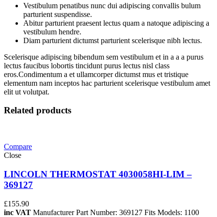
Vestibulum penatibus nunc dui adipiscing convallis bulum
parturient suspendisse.
Abitur parturient praesent lectus quam a natoque adipiscing a
vestibulum hendre.
Diam parturient dictumst parturient scelerisque nibh lectus.
Scelerisque adipiscing bibendum sem vestibulum et in a a a purus
lectus faucibus lobortis tincidunt purus lectus nisl class
eros.Condimentum a et ullamcorper dictumst mus et tristique
elementum nam inceptos hac parturient scelerisque vestibulum amet
elit ut volutpat.
Related products
Compare
Close
LINCOLN THERMOSTAT 4030058HI-LIM –
369127
£
155.90
inc VAT
Manufacturer Part Number: 369127 Fits Models: 1100