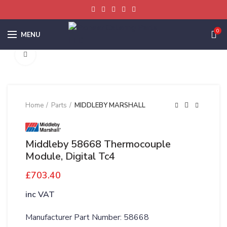
0
MENU
Click to enlarge
Home
Parts
MIDDLEBY MARSHALL
Middleby 58668 Thermocouple
Module, Digital Tc4
£
703.40
inc VAT
Manufacturer Part Number: 58668