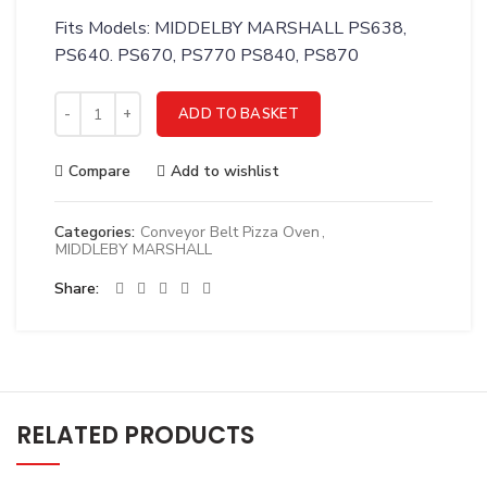
Fits Models: MIDDELBY MARSHALL PS638,
PS640. PS670, PS770 PS840, PS870
Middleby 58668 Thermocouple Module, Digital Tc4 quantity
ADD TO BASKET
Compare
Add to wishlist
Categories:
Conveyor Belt Pizza Oven
,
MIDDLEBY MARSHALL
Share
RELATED PRODUCTS