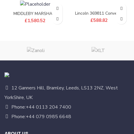
Lincoln 369811 Conveyor
MIDDLEBY MARSHALL
Drive Shaft
BELT;CONV 20X146 1/4
£
588.82
£
1,580.52
PITCH – 22450-0298
12 Ganners Hill, Bramley, Leeds, LS13 2NZ, West
YorkShire, UK
Phone:+44 0113 204 7400
Phone:+44 079 0985 6648
ABOUT US