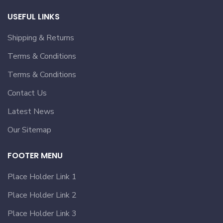
USEFUL LINKS
Shipping & Returns
Terms & Conditions
Terms & Conditions
Contact Us
Latest News
Our Sitemap
FOOTER MENU
Place Holder Link 1
Place Holder Link 2
Place Holder Link 3