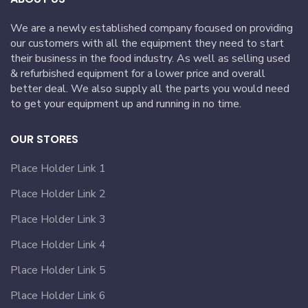
We are a newly established company focused on providing
our customers with all the equipment they need to start
their business in the food industry. As well as selling used
& refurbished equipment for a lower price and overall
better deal. We also supply all the parts you would need
to get your equipment up and running in no time.
OUR STORES
Place Holder Link 1
Place Holder Link 2
Place Holder Link 3
Place Holder Link 4
Place Holder Link 5
Place Holder Link 6