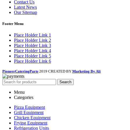
Contact Us
Latest News
Our Sitemap
Footer Menu
Place Holder Link 1
Place Holder Link 2
Place Holder Link 3
Place Holder Link 4
Place Holder Link 5
Place Holder Link 6
PioneerCateringParts
2019 CREATED BY
Marketing By Ali
Search
Menu
Categories
Pizza Equipment
Grill Equipment
Chicken Equipment
Frying Equipment
Refrigeration Units