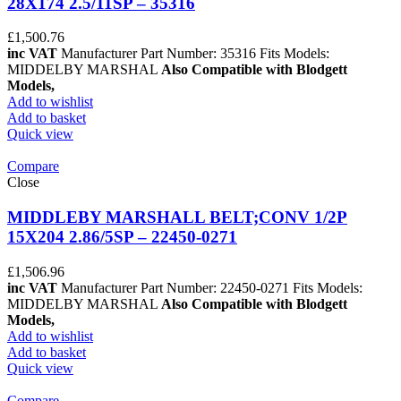
28X174 2.5/11SP – 35316
£
1,500.76
inc VAT
Manufacturer Part Number: 35316 Fits Models:
MIDDELBY MARSHAL
Also Compatible with Blodgett
Models,
Add to wishlist
Add to basket
Quick view
Compare
Close
MIDDLEBY MARSHALL BELT;CONV 1/2P
15X204 2.86/5SP – 22450-0271
£
1,506.96
inc VAT
Manufacturer Part Number: 22450-0271 Fits Models:
MIDDELBY MARSHAL
Also Compatible with Blodgett
Models,
Add to wishlist
Add to basket
Quick view
Compare