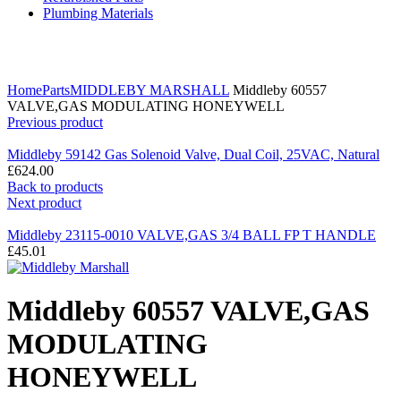
Plumbing Materials
Click to enlarge
Home
Parts
MIDDLEBY MARSHALL
Middleby 60557
VALVE,GAS MODULATING HONEYWELL
Previous product
Middleby 59142 Gas Solenoid Valve, Dual Coil, 25VAC, Natural
£
624.00
Back to products
Next product
Middleby 23115-0010 VALVE,GAS 3/4 BALL FP T HANDLE
£
45.01
Middleby 60557 VALVE,GAS
MODULATING
HONEYWELL