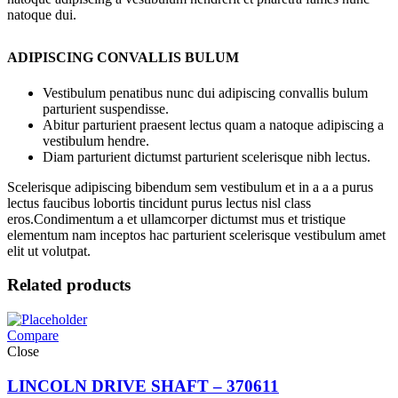
natoque dui.
ADIPISCING CONVALLIS BULUM
Vestibulum penatibus nunc dui adipiscing convallis bulum
parturient suspendisse.
Abitur parturient praesent lectus quam a natoque adipiscing a
vestibulum hendre.
Diam parturient dictumst parturient scelerisque nibh lectus.
Scelerisque adipiscing bibendum sem vestibulum et in a a a purus
lectus faucibus lobortis tincidunt purus lectus nisl class
eros.Condimentum a et ullamcorper dictumst mus et tristique
elementum nam inceptos hac parturient scelerisque vestibulum amet
elit ut volutpat.
Related products
Compare
Close
LINCOLN DRIVE SHAFT – 370611