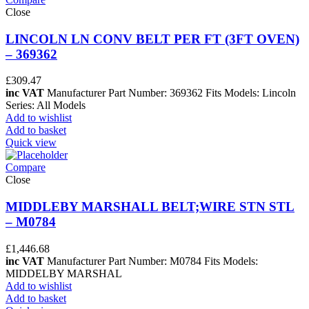
Close
LINCOLN LN CONV BELT PER FT (3FT OVEN)
– 369362
£
309.47
inc VAT
Manufacturer Part Number: 369362 Fits Models: Lincoln
Series: All Models
Add to wishlist
Add to basket
Quick view
Compare
Close
MIDDLEBY MARSHALL BELT;WIRE STN STL
– M0784
£
1,446.68
inc VAT
Manufacturer Part Number: M0784 Fits Models:
MIDDELBY MARSHAL
Add to wishlist
Add to basket