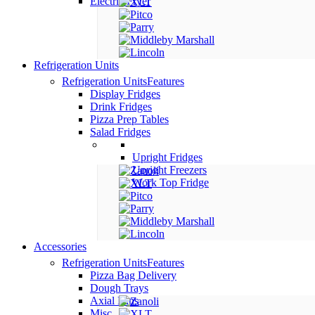
Electric Fryer
Refrigeration Units
Refrigeration Units
Features
Display Fridges
Drink Fridges
Pizza Prep Tables
Salad Fridges
Upright Fridges
Upright Freezers
Work Top Fridge
Accessories
Refrigeration Units
Features
Pizza Bag Delivery
Dough Trays
Axial Fans
Misc