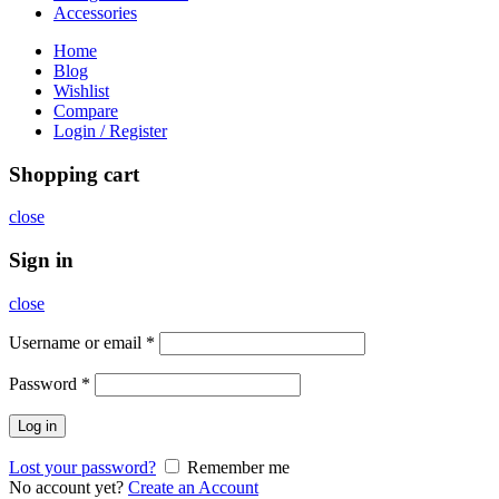
Accessories
Home
Blog
Wishlist
Compare
Login / Register
Shopping cart
close
Sign in
close
Username or email
*
Password
*
Log in
Lost your password?
Remember me
No account yet?
Create an Account