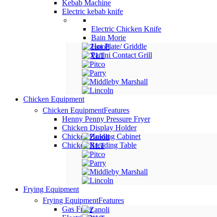
Kebab Machine
Electric kebab knife
Electric Chicken Knife
Bain Morie
Hot Plate/ Griddle
Panini Contact Grill
Chicken Equipment
Chicken Equipment
Features
Henny Penny Pressure Fryer
Chicken Display Holder
Chicken Holding Cabinet
Chicken Breading Table
Frying Equipment
Frying Equipment
Features
Gas Fryer