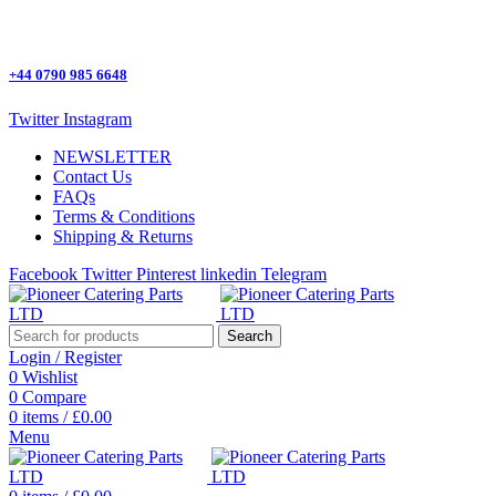
One Stop Shop for all Pizza Ovens Parts.
+44 0790 985 6648
Twitter
Instagram
NEWSLETTER
Contact Us
FAQs
Terms & Conditions
Shipping & Returns
Facebook
Twitter
Pinterest
linkedin
Telegram
Search
Login / Register
0
Wishlist
0
Compare
0
items
/
£
0.00
Menu