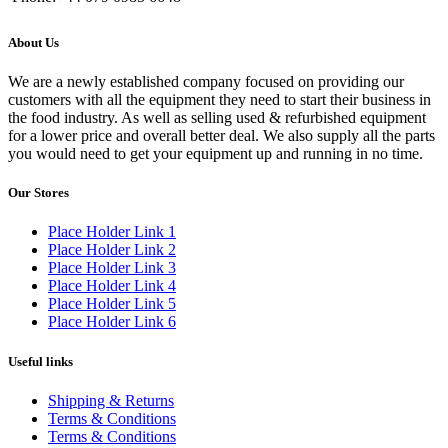
About Us
We are a newly established company focused on providing our
customers with all the equipment they need to start their business in
the food industry. As well as selling used & refurbished equipment
for a lower price and overall better deal. We also supply all the parts
you would need to get your equipment up and running in no time.
Our Stores
Place Holder Link 1
Place Holder Link 2
Place Holder Link 3
Place Holder Link 4
Place Holder Link 5
Place Holder Link 6
Useful links
Shipping & Returns
Terms & Conditions
Terms & Conditions