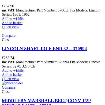
£
254.90
inc VAT
Manufacturer Part Number: 370611 Fits Models: Lincoln
Series: 1961, 1962
Add to wishlist
Add to basket
Quick view
Compare
Close
LINCOLN SHAFT IDLE END 32 – 370994
£
263.74
inc VAT
Manufacturer Part Number: 370994 Fits Models: Lincoln
Series: 3270, 3270 CE
Add to wishlist
Add to basket
Quick view
Compare
Close
MIDDLEBY MARSHALL BELT;CONV 1/2P