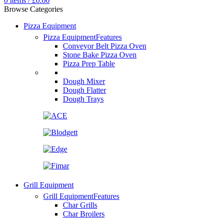
0
items
/
£
0.00
Browse Categories
Pizza Equipment
Pizza Equipment
Features
Conveyor Belt Pizza Oven
Stone Bake Pizza Oven
Pizza Prep Table
Dough Mixer
Dough Flatter
Dough Trays
Grill Equipment
Grill Equipment
Features
Char Grills
Char Broilers