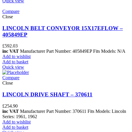
Quick view
Compare
Close
LINCOLN BELT CONVEYOR 15X17EFLOW –
405849EP
£
592.03
inc VAT
Manufacturer Part Number: 405849EP Fits Models: N/A
Add to wishlist
Add to basket
Quick view
Compare
Close
LINCOLN DRIVE SHAFT – 370611
£
254.90
inc VAT
Manufacturer Part Number: 370611 Fits Models: Lincoln
Series: 1961, 1962
Add to wishlist
Add to basket