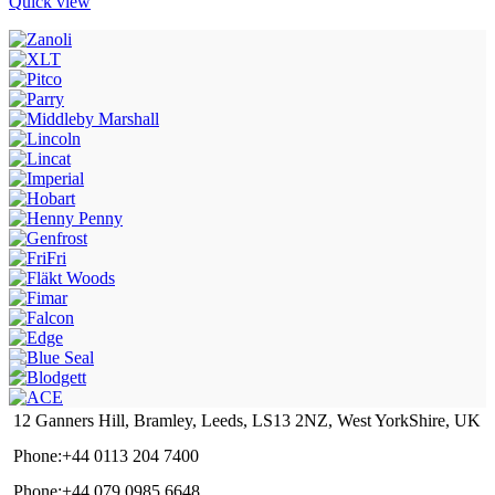
Quick view
12 Ganners Hill, Bramley, Leeds, LS13 2NZ, West YorkShire, UK
Phone:+44 0113 204 7400
Phone:+44 079 0985 6648