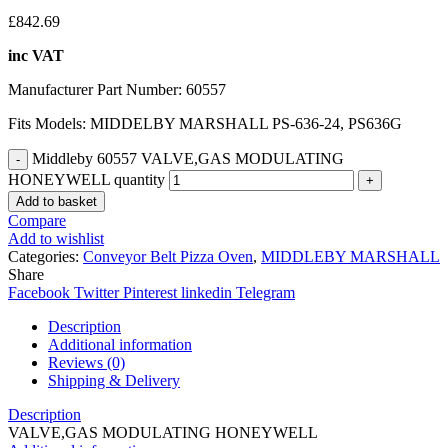
£
842.69
inc VAT
Manufacturer Part Number: 60557
Fits Models: MIDDELBY MARSHALL PS-636-24, PS636G
Middleby 60557 VALVE,GAS MODULATING
HONEYWELL quantity
Add to basket
Compare
Add to wishlist
Categories:
Conveyor Belt Pizza Oven
,
MIDDLEBY MARSHALL
Share
Facebook
Twitter
Pinterest
linkedin
Telegram
Description
Additional information
Reviews (0)
Shipping & Delivery
Description
VALVE,GAS MODULATING HONEYWELL