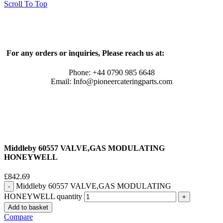
Scroll To Top
For any orders or inquiries, Please reach us at:
Phone: +44 0790 985 6648
Email: Info@pioneercateringparts.com
Middleby 60557 VALVE,GAS MODULATING
HONEYWELL
£
842.69
Middleby 60557 VALVE,GAS MODULATING
HONEYWELL quantity
Add to basket
Compare