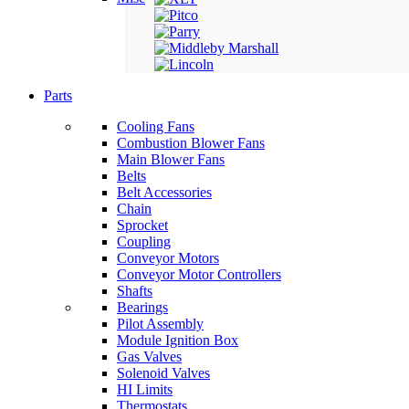
Parts
Cooling Fans
Combustion Blower Fans
Main Blower Fans
Belts
Belt Accessories
Chain
Sprocket
Coupling
Conveyor Motors
Conveyor Motor Controllers
Shafts
Bearings
Pilot Assembly
Module Ignition Box
Gas Valves
Solenoid Valves
HI Limits
Thermostats