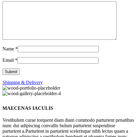
Name
*
Email
*
Shipping & Delivery
MAECENAS IACULIS
Vestibulum curae torquent diam diam commodo parturient penatibus
nunc dui adipiscing convallis bulum parturient suspendisse
parturient a.Parturient in parturient scelerisque nibh lectus quam a
natoque adipiscing a vestibulum hendrerit et pharetra fames nunc