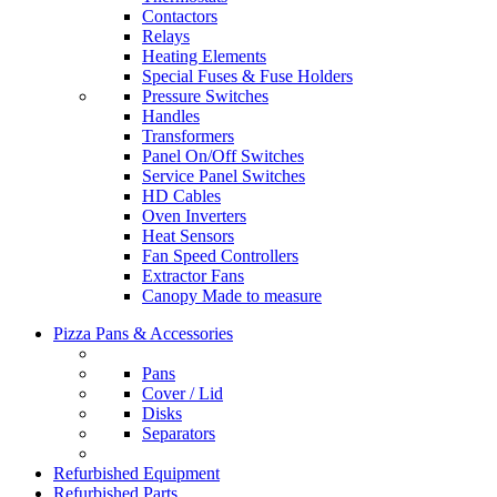
Contactors
Relays
Heating Elements
Special Fuses & Fuse Holders
Pressure Switches
Handles
Transformers
Panel On/Off Switches
Service Panel Switches
HD Cables
Oven Inverters
Heat Sensors
Fan Speed Controllers
Extractor Fans
Canopy Made to measure
Pizza Pans & Accessories
Pans
Cover / Lid
Disks
Separators
Refurbished Equipment
Refurbished Parts