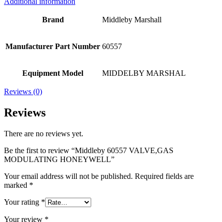
Additional information
Brand
Middleby Marshall
Manufacturer Part Number
60557
Equipment Model
MIDDELBY MARSHAL
Reviews (0)
Reviews
There are no reviews yet.
Be the first to review “Middleby 60557 VALVE,GAS
MODULATING HONEYWELL”
Your email address will not be published.
Required fields are
marked
*
Your rating
*
Your review
*