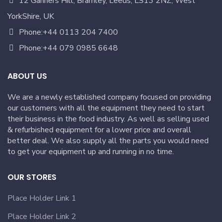
12 Ganners Hill, Bramley, Leeds, LS13 2NZ, West
YorkShire, UK
Phone:+44 0113 204 7400
Phone:+44 079 0985 6648
ABOUT US
We are a newly established company focused on providing
our customers with all the equipment they need to start
their business in the food industry. As well as selling used
& refurbished equipment for a lower price and overall
better deal. We also supply all the parts you would need
to get your equipment up and running in no time.
OUR STORES
Place Holder Link 1
Place Holder Link 2