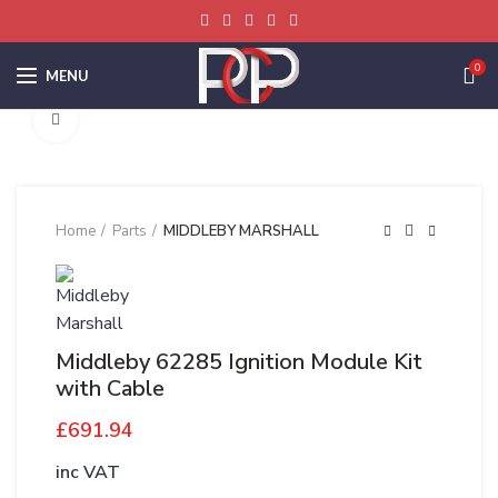
0
MENU
Click to enlarge
Home
Parts
MIDDLEBY MARSHALL
Middleby 62285 Ignition Module Kit
with Cable
£
691.94
inc VAT