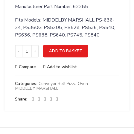
Manufacturer Part Number: 62285
Fits Models: MIDDELBY MARSHALL PS-636-
24, PS360G, PS520G, PS528, PS536, PS540,
PS636, PS638, PS640. PS745, PS840
Middleby 62285 Ignition Module Kit with Cable quantity
ADD TO BASKET
Compare
Add to wishlist
Categories:
Conveyor Belt Pizza Oven
,
MIDDLEBY MARSHALL
Share