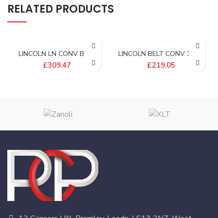
RELATED PRODUCTS
LINCOLN LN CONV BELT
LINCOLN BELT CONV 32W-
PER FT (3FT OVEN) –
12L EFLW – 405830-1EP
£
309.47
£
219.05
369362