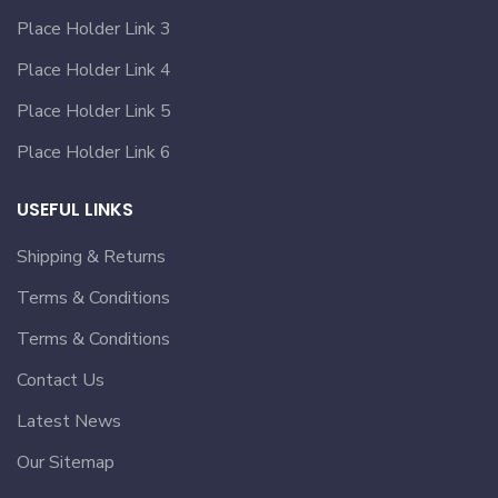
Place Holder Link 3
Place Holder Link 4
Place Holder Link 5
Place Holder Link 6
USEFUL LINKS
Shipping & Returns
Terms & Conditions
Terms & Conditions
Contact Us
Latest News
Our Sitemap