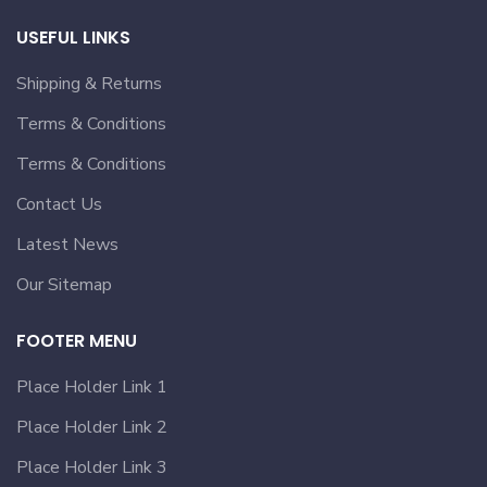
USEFUL LINKS
Shipping & Returns
Terms & Conditions
Terms & Conditions
Contact Us
Latest News
Our Sitemap
FOOTER MENU
Place Holder Link 1
Place Holder Link 2
Place Holder Link 3