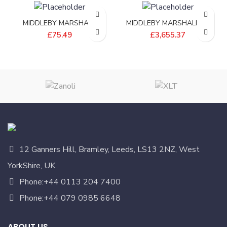
MIDDLEBY MARSHALL
MIDDLEBY MARSHALL 18
ADAPTER;DRIVE SHAFT
FILTRONIC KETTLE – E4561-
£
75.49
£
3,655.37
PS570S – 35210-0632
01
12 Ganners Hill, Bramley, Leeds, LS13 2NZ, West
YorkShire, UK
Phone:+44 0113 204 7400
Phone:+44 079 0985 6648
ABOUT US