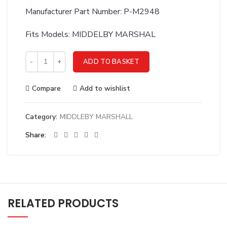
Manufacturer Part Number: P-M2948
Fits Models: MIDDELBY MARSHAL
MIDDLEBY MARSHALL 23-1/4 LEGS OPT MT/MG - P-M2948 qu
ADD TO BASKET
Compare
Add to wishlist
Category:
MIDDLEBY MARSHALL
Share
RELATED PRODUCTS