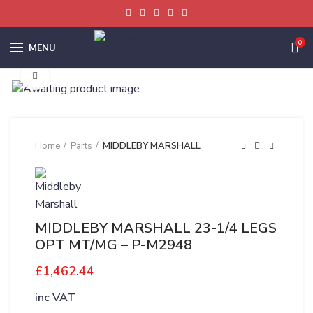
0
MENU
Click to enlarge
Home
Parts
MIDDLEBY MARSHALL
MIDDLEBY MARSHALL 23-1/4 LEGS
OPT MT/MG – P-M2948
£
1,462.44
inc VAT