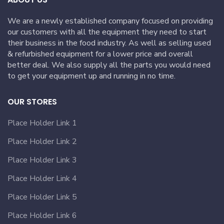
We are a newly established company focused on providing
our customers with all the equipment they need to start
their business in the food industry. As well as selling used
& refurbished equipment for a lower price and overall
better deal. We also supply all the parts you would need
to get your equipment up and running in no time.
OUR STORES
Place Holder Link 1
Place Holder Link 2
Place Holder Link 3
Place Holder Link 4
Place Holder Link 5
Place Holder Link 6