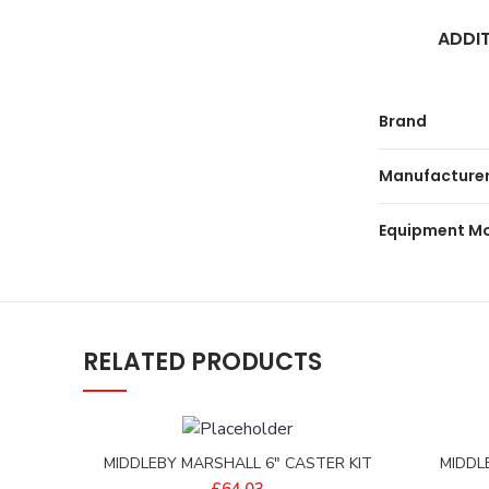
ADDI
Brand
Manufacturer
Equipment M
RELATED PRODUCTS
MIDDLEBY MARSHALL 6″ CASTER KIT
MIDDL
HEAVY – D2290-0009
EXT
£
64.03