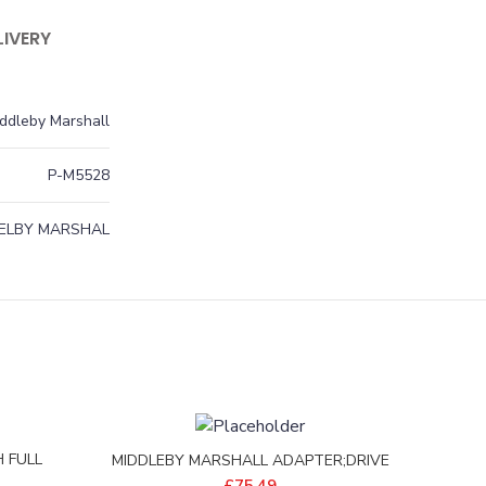
LIVERY
ddleby Marshall
P-M5528
ELBY MARSHAL
 FULL
MIDDLEBY MARSHALL ADAPTER;DRIVE
0004
SHAFT PS570S – 35210-0632
£
75.49