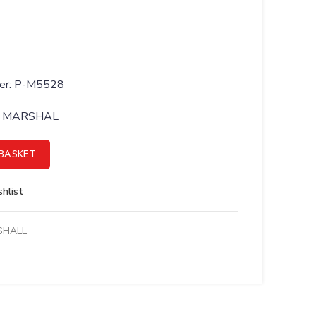
ber: P-M5528
BY MARSHAL
TENSION OPT MT21 RAB - P-M5528 quantity
BASKET
hlist
SHALL