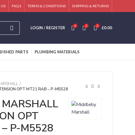
 US
FAQS
TERMS & CONDITIONS
SHIPPING & RETURNS
0
0
0
LOGIN / REGISTER
£
0.00
BISHED PARTS
PLUMBING MATERIALS
MARSHALL
TENSION OPT MT21 RAB – P-M5528
 MARSHALL
ION OPT
 – P-M5528