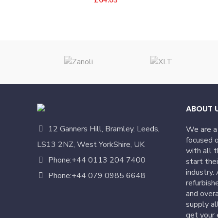
ABOUT 
12 Ganners Hill, Bramley, Leeds,
We are a
focused o
LS13 2NZ, West YorkShire, UK
with all 
Phone:+44 0113 204 7400
start the
industry.
Phone:+44 079 0985 6648
refurbish
and overa
supply al
get your 