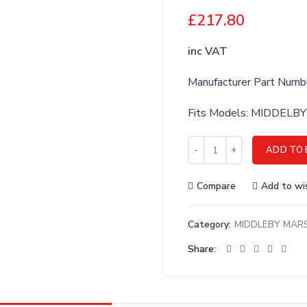
£
217.80
inc VAT
Manufacturer Part Num
Fits Models: MIDDEL
MIDDLEBY MARSHALL 6 EX
ADD TO 
Compare
Add to wis
Category:
MIDDLEBY MAR
Share