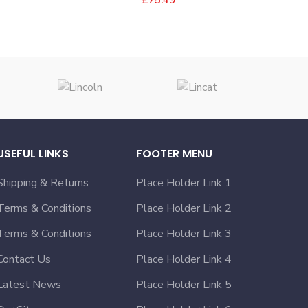
USEFUL LINKS
FOOTER MENU
Shipping & Returns
Place Holder Link 1
Terms & Conditions
Place Holder Link 2
Terms & Conditions
Place Holder Link 3
Contact Us
Place Holder Link 4
Latest News
Place Holder Link 5