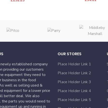
US
OUR STORES
 newly established company
Place Holder Link 1
n providing our customers
Place Holder Link 2
the equipment they need to
ir business in the food
Place Holder Link 3
 As well as selling used &
ed equipment for a lower price
Place Holder Link 4
ll better deal. We also
Place Holder Link 5
l the parts you would need to
equipment up and running in