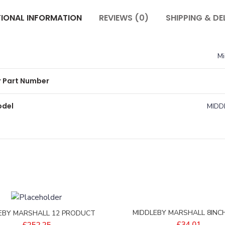
TIONAL INFORMATION
REVIEWS (0)
SHIPPING & DE
Mi
 Part Number
odel
MIDD
MIDDLEBY MARSHALL 8INCH
EBY MARSHALL 12 PRODUCT
BLANKING PLATE – 35531-
ENSION ASSY – P-M10056
£
34.01
£
252.25