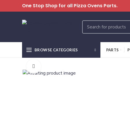
One Stop Shop for all Pizza Ovens Parts.
BROWSE CATEGORIES
PARTS
P
Click to enlarge