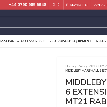
+44 0790 985 6648
NEWSLETTER
CONTACT
IZZA PANS & ACCESSORIES
REFURBISHED EQUIPMENT
REFUR
Home
Parts
MIDDLEBY 
MIDDLEBY MARSHALL 6 EX
MIDDLEBY
6 EXTENS
MT21 RAB