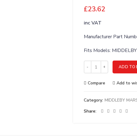
£
23.62
inc VAT
Manufacturer Part Numb
Fits Models: MIDDEL
MIDDLEBY MARSHALL ADAP
ADD TO 
Compare
Add to wis
Category:
MIDDLEBY MAR
Share