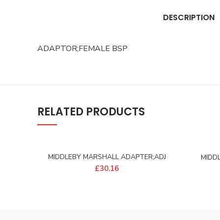
DESCRIPTION
ADAPTOR;FEMALE BSP
RELATED PRODUCTS
MIDDLEBY MARSHALL ADAPTER;ADJ
MIDD
BAYONET – 97394
20X1
£
30.16