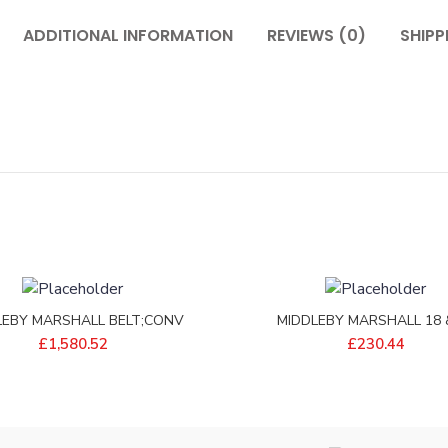
ADDITIONAL INFORMATION
REVIEWS (0)
SHIPP
LEBY MARSHALL BELT;CONV
MIDDLEBY MARSHALL 18 
46 1/4 PITCH – 22450-0298
FILTRONIC SHEETS – P931
£
1,580.52
£
230.44