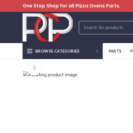
One Stop Shop for all Pizza Ovens Parts.
BROWSE CATEGORIES
PARTS
P
Click to enlarge