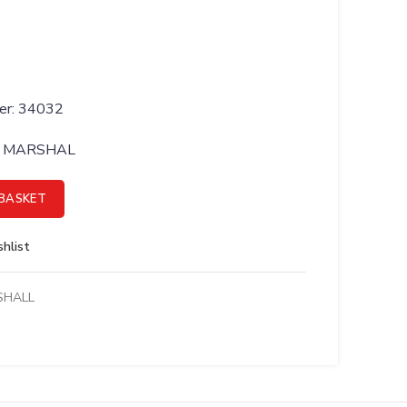
er: 34032
BY MARSHAL
TOR;FEMALE BSP - 34032 quantity
BASKET
hlist
SHALL