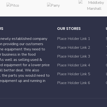
US
OUR STORES
 newly established company
Place Holder Link 1
n providing our customers
Place Holder Link 2
the equipment they need to
ir business in the food
Place Holder Link 3
 As well as selling used &
ed equipment for a lower price
Place Holder Link 4
ll better deal. We also
Place Holder Link 5
l the parts you would need to
equipment up and running in
Place Holder Link 6