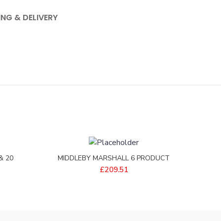
ING & DELIVERY
& 20
MIDDLEBY MARSHALL 6 PRODUCT
3-64
EXTENSION ASSY – P-M10679
£
209.51