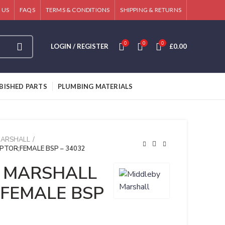
 US
FAQS
TERMS & CONDITIONS
SHIPPING & RETURNS
0
0
0
LOGIN / REGISTER
£
0.00
BISHED PARTS
PLUMBING MATERIALS
MARSHALL
TOR;FEMALE BSP – 34032
 MARSHALL
FEMALE BSP