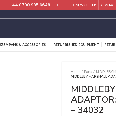
+44 0790 985 6648
NEWSLETTER
CONTACT
IZZA PANS & ACCESSORIES
REFURBISHED EQUIPMENT
REFUR
Home
Parts
MIDDLEBY 
MIDDLEBY MARSHALL ADAP
MIDDLEBY
ADAPTOR;
– 34032