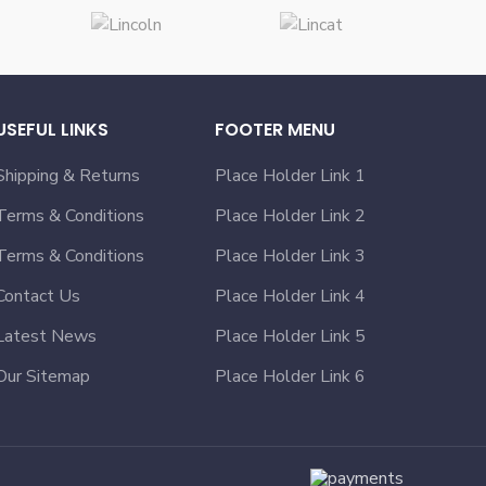
USEFUL LINKS
FOOTER MENU
Shipping & Returns
Place Holder Link 1
Terms & Conditions
Place Holder Link 2
Terms & Conditions
Place Holder Link 3
Contact Us
Place Holder Link 4
Latest News
Place Holder Link 5
Our Sitemap
Place Holder Link 6