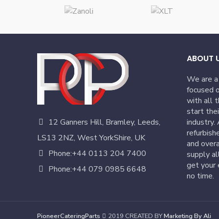
ABOUT 
We are a
focused o
with all 
start the
12 Ganners Hill, Bramley, Leeds,
industry.
refurbish
LS13 2NZ, West YorkShire, UK
and overa
Phone:+44 0113 204 7400
supply al
get your 
Phone:+44 079 0985 6648
no time.
PioneerCateringParts
2019 CREATED BY
Marketing By Ali