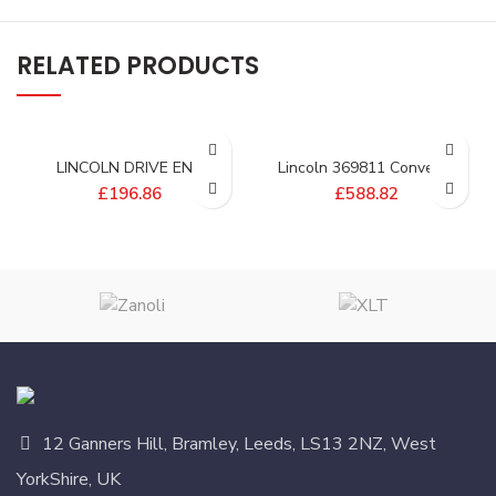
RELATED PRODUCTS
LINCOLN DRIVE END
Lincoln 369811 Conveyor
SHAFT; SPLIT BELT 3255 –
Drive Shaft
£
196.86
£
588.82
370995
12 Ganners Hill, Bramley, Leeds, LS13 2NZ, West
YorkShire, UK