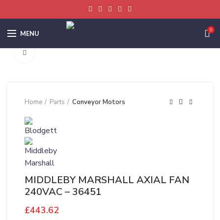
0
MENU
Click to enlarge
Home
Parts
Conveyor Motors
MIDDLEBY MARSHALL AXIAL FAN
240VAC – 36451
£
443.62