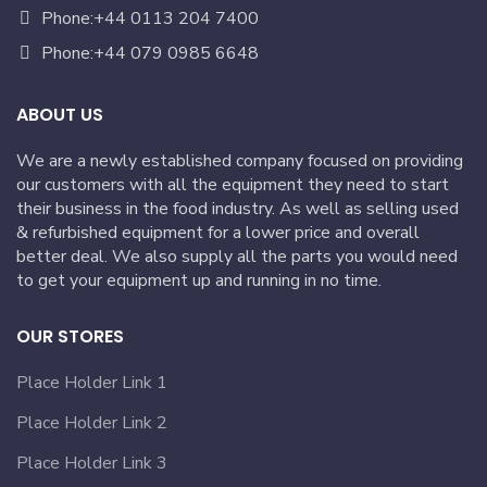
Phone:+44 0113 204 7400
Phone:+44 079 0985 6648
ABOUT US
We are a newly established company focused on providing
our customers with all the equipment they need to start
their business in the food industry. As well as selling used
& refurbished equipment for a lower price and overall
better deal. We also supply all the parts you would need
to get your equipment up and running in no time.
OUR STORES
Place Holder Link 1
Place Holder Link 2
Place Holder Link 3