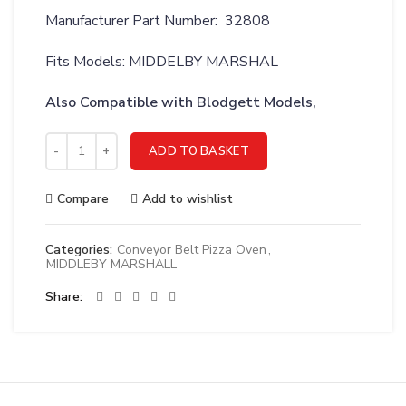
Manufacturer Part Number: 32808
Fits Models: MIDDELBY MARSHAL
Also Compatible with Blodgett Models,
MIDDLEBY MARSHALL BELT;CONV 1/2P 10X206 1.86/5SP - 328
ADD TO BASKET
Compare
Add to wishlist
Categories:
Conveyor Belt Pizza Oven
,
MIDDLEBY MARSHALL
Share