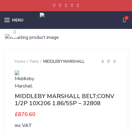
0
MENU
Click to enlarge
Home
Parts
MIDDLEBY MARSHALL
MIDDLEBY MARSHALL BELT;CONV
1/2P 10X206 1.86/5SP – 32808
£
870.60
inc VAT