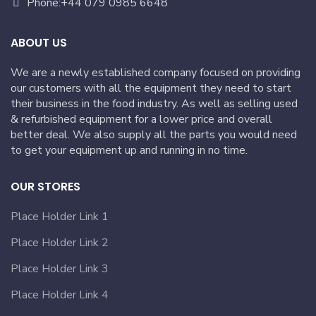
Phone:+44 079 0985 6648
ABOUT US
We are a newly established company focused on providing
our customers with all the equipment they need to start
their business in the food industry. As well as selling used
& refurbished equipment for a lower price and overall
better deal. We also supply all the parts you would need
to get your equipment up and running in no time.
OUR STORES
Place Holder Link 1
Place Holder Link 2
Place Holder Link 3
Place Holder Link 4