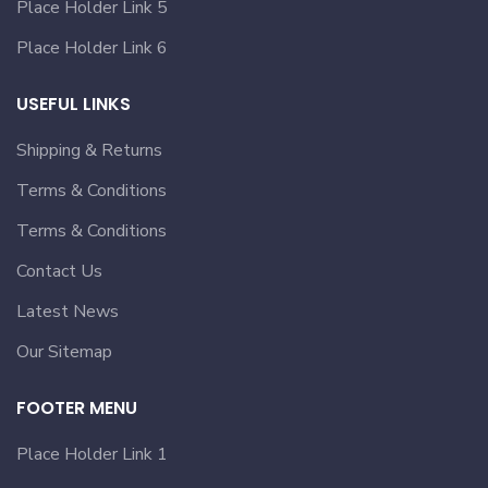
Place Holder Link 5
Place Holder Link 6
USEFUL LINKS
Shipping & Returns
Terms & Conditions
Terms & Conditions
Contact Us
Latest News
Our Sitemap
FOOTER MENU
Place Holder Link 1