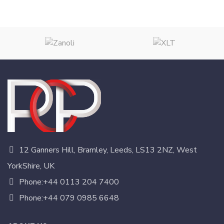
12 Ganners Hill, Bramley, Leeds, LS13 2NZ, West
YorkShire, UK
Phone:+44 0113 204 7400
Phone:+44 079 0985 6648