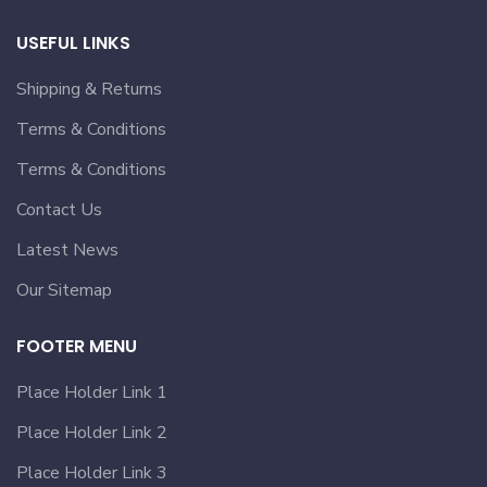
USEFUL LINKS
Shipping & Returns
Terms & Conditions
Terms & Conditions
Contact Us
Latest News
Our Sitemap
FOOTER MENU
Place Holder Link 1
Place Holder Link 2
Place Holder Link 3