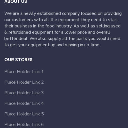
ABOUT US
We are a newly established company focused on providing
our customers with all the equipment they need to start
their business in the food industry. As well as selling used
& refurbished equipment for a lower price and overall
better deal. We also supply all the parts you would need
to get your equipment up and running in no time.
OUR STORES
Place Holder Link 1
Place Holder Link 2
Place Holder Link 3
Place Holder Link 4
Place Holder Link 5
Place Holder Link 6