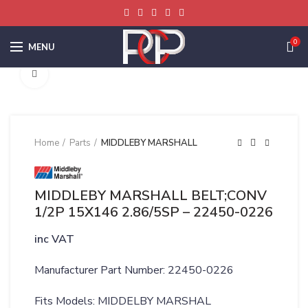
0
MENU
Click to enlarge
Home
Parts
MIDDLEBY MARSHALL
MIDDLEBY MARSHALL BELT;CONV
1/2P 15X146 2.86/5SP – 22450-0226
inc VAT
Manufacturer Part Number: 22450-0226
Fits Models: MIDDELBY MARSHAL