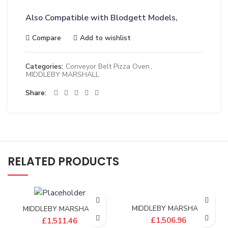
Also Compatible with Blodgett Models,
Compare
Add to wishlist
Categories:
Conveyor Belt Pizza Oven
,
MIDDLEBY MARSHALL
Share
RELATED PRODUCTS
MIDDLEBY MARSHALL
MIDDLEBY MARSHALL
BELT;CONV 1/2P 15X204
BELT;CONV 1/2P 19X174
£
1,506.96
£
1,511.46
2.86/5SP – 22450-0271
2.61/7SP – 22450-0292