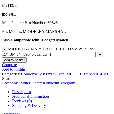
£
1,443.29
inc VAT
Manufacturer Part Number: 69646
Fits Models: MIDDELBY MARSHAL
Also Compatible with Blodgett Models,
MIDDLEBY MARSHALL BELT,CONV WIRE SS
15"-184.5" - 69646 quantity
Add to basket
Compare
Add to wishlist
Categories:
Conveyor Belt Pizza Oven
,
MIDDLEBY MARSHALL
Share
Facebook
Twitter
Pinterest
linkedin
Telegram
Description
Additional information
Reviews (0)
Shipping & Delivery