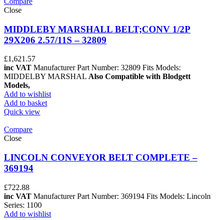
Compare
Close
MIDDLEBY MARSHALL BELT;CONV 1/2P
29X206 2.57/11S – 32809
£
1,621.57
inc VAT
Manufacturer Part Number: 32809 Fits Models:
MIDDELBY MARSHAL
Also Compatible with Blodgett
Models,
Add to wishlist
Add to basket
Quick view
Compare
Close
LINCOLN CONVEYOR BELT COMPLETE –
369194
£
722.88
inc VAT
Manufacturer Part Number: 369194 Fits Models: Lincoln
Series: 1100
Add to wishlist