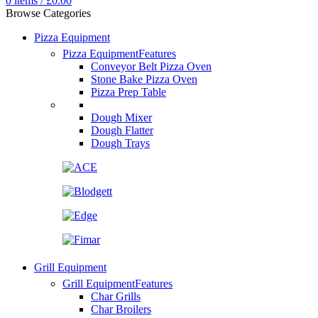
0
items
/
£
0.00
Browse Categories
Pizza Equipment
Pizza Equipment
Features
Conveyor Belt Pizza Oven
Stone Bake Pizza Oven
Pizza Prep Table
Dough Mixer
Dough Flatter
Dough Trays
Grill Equipment
Grill Equipment
Features
Char Grills
Char Broilers