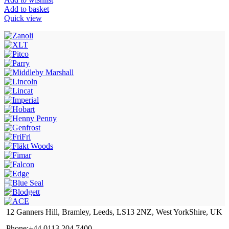
Add to basket
Quick view
12 Ganners Hill, Bramley, Leeds, LS13 2NZ, West YorkShire, UK
Phone:+44 0113 204 7400