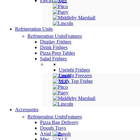
Electric Fryer
Refrigeration Units
Refrigeration Units
Features
Display Fridges
Drink Fridges
Pizza Prep Tables
Salad Fridges
Upright Fridges
Upright Freezers
Work Top Fridge
Accessories
Refrigeration Units
Features
Pizza Bag Delivery
Dough Trays
Axial Fans
Misc