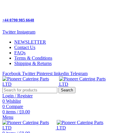
One Stop Shop for all Pizza Ovens Parts.
+44 0790 985 6648
Twitter
Instagram
NEWSLETTER
Contact Us
FAQs
Terms & Conditions
Shipping & Returns
Facebook
Twitter
Pinterest
linkedin
Telegram
Search
Login / Register
0
Wishlist
0
Compare
0
items
/
£
0.00
Menu