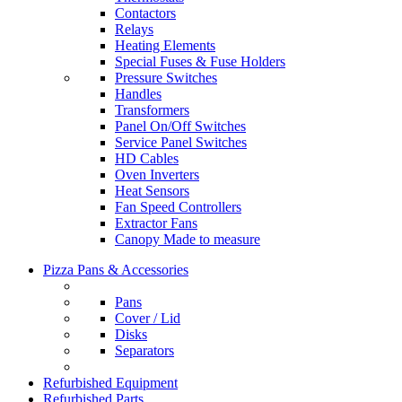
Contactors
Relays
Heating Elements
Special Fuses & Fuse Holders
Pressure Switches
Handles
Transformers
Panel On/Off Switches
Service Panel Switches
HD Cables
Oven Inverters
Heat Sensors
Fan Speed Controllers
Extractor Fans
Canopy Made to measure
Pizza Pans & Accessories
Pans
Cover / Lid
Disks
Separators
Refurbished Equipment
Refurbished Parts