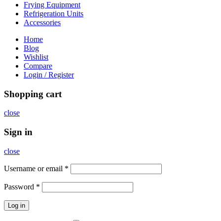
Frying Equipment
Refrigeration Units
Accessories
Home
Blog
Wishlist
Compare
Login / Register
Shopping cart
close
Sign in
close
Username or email
*
Password
*
Log in