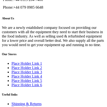
Phone:+44 079 0985 6648
About Us
We are a newly established company focused on providing our
customers with all the equipment they need to start their business in
the food industry. As well as selling used & refurbished equipment
for a lower price and overall better deal. We also supply all the parts
you would need to get your equipment up and running in no time.
Our Stores
Place Holder Link 1
Place Holder Link 2
Place Holder Link 3
Place Holder Link 4
Place Holder Link 5
Place Holder Link 6
Useful links
Shipping & Returns