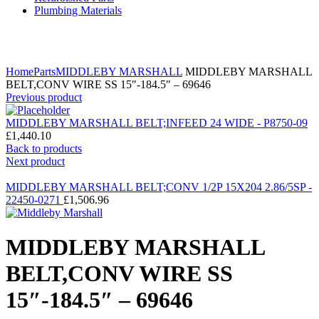
Plumbing Materials
Click to enlarge
Home
Parts
MIDDLEBY MARSHALL
MIDDLEBY MARSHALL
BELT,CONV WIRE SS 15″-184.5″ – 69646
Previous product
MIDDLEBY MARSHALL BELT;INFEED 24 WIDE - P8750-09
£
1,440.10
Back to products
Next product
MIDDLEBY MARSHALL BELT;CONV 1/2P 15X204 2.86/5SP -
22450-0271
£
1,506.96
MIDDLEBY MARSHALL
BELT,CONV WIRE SS
15″-184.5″ – 69646