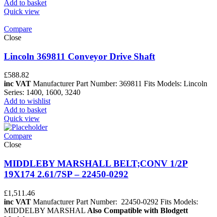
Add to basket
Quick view
Compare
Close
Lincoln 369811 Conveyor Drive Shaft
£
588.82
inc VAT
Manufacturer Part Number: 369811 Fits Models: Lincoln
Series: 1400, 1600, 3240
Add to wishlist
Add to basket
Quick view
Compare
Close
MIDDLEBY MARSHALL BELT;CONV 1/2P
19X174 2.61/7SP – 22450-0292
£
1,511.46
inc VAT
Manufacturer Part Number: 22450-0292 Fits Models:
MIDDELBY MARSHAL
Also Compatible with Blodgett