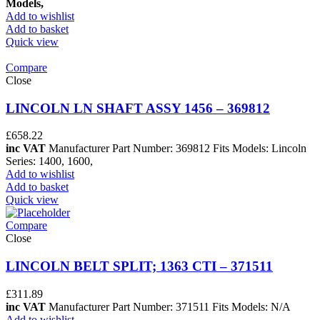
Models,
Add to wishlist
Add to basket
Quick view
Compare
Close
LINCOLN LN SHAFT ASSY 1456 – 369812
£
658.22
inc VAT
Manufacturer Part Number: 369812 Fits Models: Lincoln
Series: 1400, 1600,
Add to wishlist
Add to basket
Quick view
Compare
Close
LINCOLN BELT SPLIT; 1363 CTI – 371511
£
311.89
inc VAT
Manufacturer Part Number: 371511 Fits Models: N/A
Add to wishlist