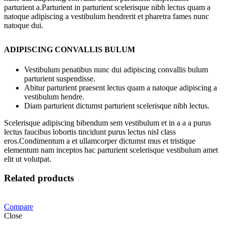
parturient a.Parturient in parturient scelerisque nibh lectus quam a
natoque adipiscing a vestibulum hendrerit et pharetra fames nunc
natoque dui.
ADIPISCING CONVALLIS BULUM
Vestibulum penatibus nunc dui adipiscing convallis bulum
parturient suspendisse.
Abitur parturient praesent lectus quam a natoque adipiscing a
vestibulum hendre.
Diam parturient dictumst parturient scelerisque nibh lectus.
Scelerisque adipiscing bibendum sem vestibulum et in a a a purus
lectus faucibus lobortis tincidunt purus lectus nisl class
eros.Condimentum a et ullamcorper dictumst mus et tristique
elementum nam inceptos hac parturient scelerisque vestibulum amet
elit ut volutpat.
Related products
Compare
Close