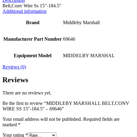
Description
Belt,Conv Wire Ss 15″-184.5″
Additional information
Brand
Middleby Marshall
Manufacturer Part Number
69646
Equipment Model
MIDDELBY MARSHAL
Reviews (0)
Reviews
There are no reviews yet.
Be the first to review “MIDDLEBY MARSHALL BELT,CONV
WIRE SS 15″-184.5″ – 69646”
Your email address will not be published.
Required fields are
marked
*
Your rating
*