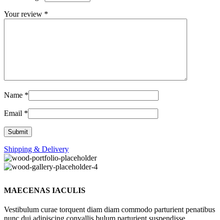
Your review
*
Name
*
Email
*
Shipping & Delivery
MAECENAS IACULIS
Vestibulum curae torquent diam diam commodo parturient penatibus
nunc dui adipiscing convallis bulum parturient suspendisse