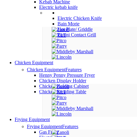
Kebab Machine
Electric kebab knife
Electric Chicken Knife
Bain Morie
Hot Plate/ Griddle
Panini Contact Grill
Chicken Equipment
Chicken Equipment
Features
Henny Penny Pressure Fryer
Chicken Display Holder
Chicken Holding Cabinet
Chicken Breading Table
Frying Equipment
Frying Equipment
Features
Gas Fryer