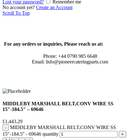
Lost your password?
Remember me
No account yet?
Create an Account
Scroll To Top
For any orders or inquiries, Please reach us at:
Phone: +44 0790 985 6648
Email: Info@pioneercateringparts.com
MIDDLEBY MARSHALL BELT,CONV WIRE SS
15″-184.5″ – 69646
£
1,443.29
MIDDLEBY MARSHALL BELT,CONV WIRE SS
15"-184.5" - 69646 quantity