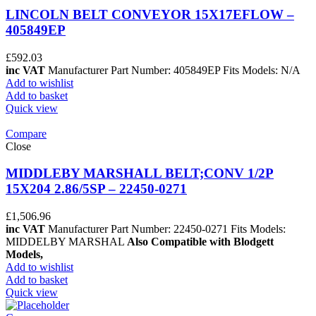
LINCOLN BELT CONVEYOR 15X17EFLOW –
405849EP
£
592.03
inc VAT
Manufacturer Part Number: 405849EP Fits Models: N/A
Add to wishlist
Add to basket
Quick view
Compare
Close
MIDDLEBY MARSHALL BELT;CONV 1/2P
15X204 2.86/5SP – 22450-0271
£
1,506.96
inc VAT
Manufacturer Part Number: 22450-0271 Fits Models:
MIDDELBY MARSHAL
Also Compatible with Blodgett
Models,
Add to wishlist
Add to basket
Quick view