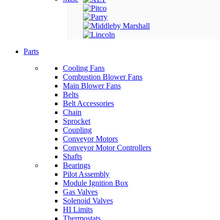
Parts
Cooling Fans
Combustion Blower Fans
Main Blower Fans
Belts
Belt Accessories
Chain
Sprocket
Coupling
Conveyor Motors
Conveyor Motor Controllers
Shafts
Bearings
Pilot Assembly
Module Ignition Box
Gas Valves
Solenoid Valves
HI Limits
Thermostats