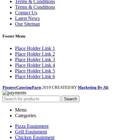
Terms & Conditions
Terms & Conditions
Contact Us
Latest News
Our Sitemap
Footer Menu
Place Holder Link 1
Place Holder Link 2
Place Holder Link 3
Place Holder Link 4
Place Holder Link 5
Place Holder Link 6
PioneerCateringParts
2019 CREATED BY
Marketing By Ali
Search
Menu
Categories
Pizza Equipment
Grill Equipment
Chicken Equipment