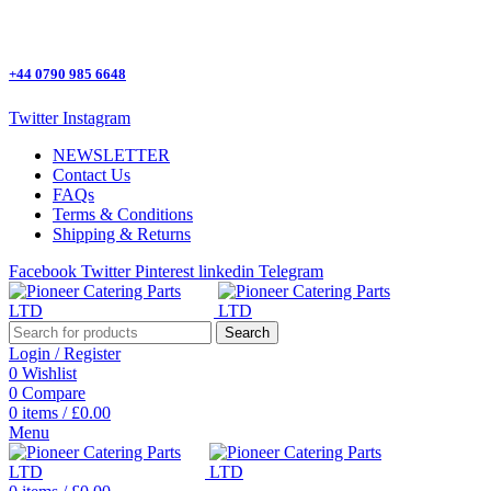
One Stop Shop for all Pizza Ovens Parts.
+44 0790 985 6648
Twitter
Instagram
NEWSLETTER
Contact Us
FAQs
Terms & Conditions
Shipping & Returns
Facebook
Twitter
Pinterest
linkedin
Telegram
Search
Login / Register
0
Wishlist
0
Compare
0
items
/
£
0.00
Menu