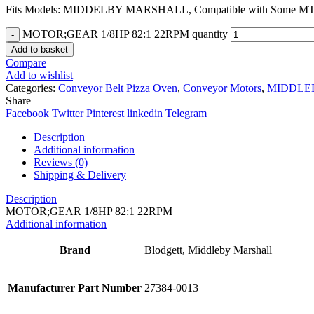
Fits Models: MIDDELBY MARSHALL, Compatible with Some MT R
MOTOR;GEAR 1/8HP 82:1 22RPM quantity
Add to basket
Compare
Add to wishlist
Categories:
Conveyor Belt Pizza Oven
,
Conveyor Motors
,
MIDDLE
Share
Facebook
Twitter
Pinterest
linkedin
Telegram
Description
Additional information
Reviews (0)
Shipping & Delivery
Description
MOTOR;GEAR 1/8HP 82:1 22RPM
Additional information
Brand
Blodgett, Middleby Marshall
Manufacturer Part Number
27384-0013