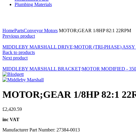
Plumbing Materials
Click to enlarge
Home
Parts
Conveyor Motors
MOTOR;GEAR 1/8HP 82:1 22RPM
Previous product
MIDDLEBY MARSHALL DRIVE;MOTOR (TRI-PHASE) ASSY -
Back to products
Next product
MIDDLEBY MARSHALL BRACKET;MOTOR MODIFIED - 350
MOTOR;GEAR 1/8HP 82:1 2
£
2,420.59
inc VAT
Manufacturer Part Number: 27384-0013