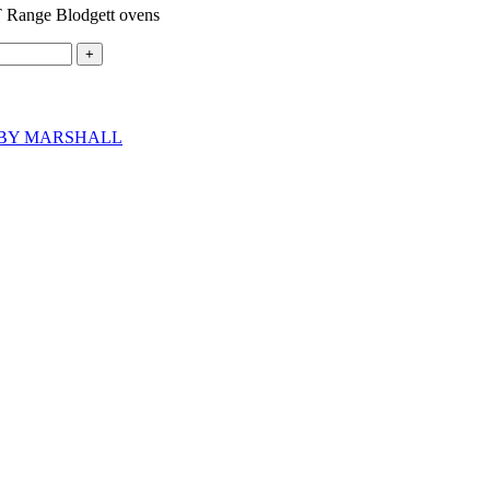
ange Blodgett ovens
BY MARSHALL