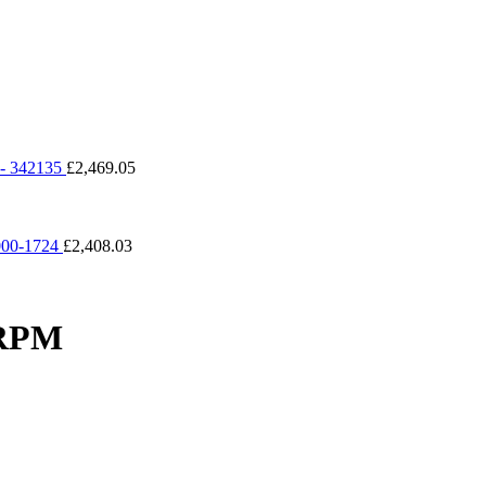
 342135
£
2,469.05
00-1724
£
2,408.03
2RPM