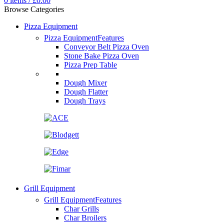
0
items
/
£
0.00
Browse Categories
Pizza Equipment
Pizza Equipment
Features
Conveyor Belt Pizza Oven
Stone Bake Pizza Oven
Pizza Prep Table
Dough Mixer
Dough Flatter
Dough Trays
Grill Equipment
Grill Equipment
Features
Char Grills
Char Broilers