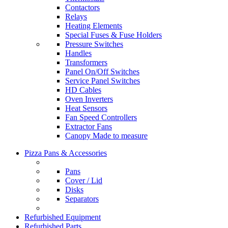
Contactors
Relays
Heating Elements
Special Fuses & Fuse Holders
Pressure Switches
Handles
Transformers
Panel On/Off Switches
Service Panel Switches
HD Cables
Oven Inverters
Heat Sensors
Fan Speed Controllers
Extractor Fans
Canopy Made to measure
Pizza Pans & Accessories
Pans
Cover / Lid
Disks
Separators
Refurbished Equipment
Refurbished Parts