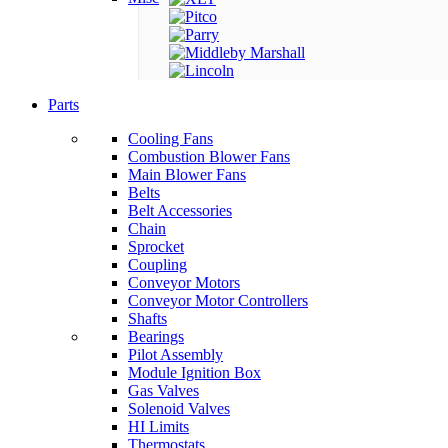
Parts
Cooling Fans
Combustion Blower Fans
Main Blower Fans
Belts
Belt Accessories
Chain
Sprocket
Coupling
Conveyor Motors
Conveyor Motor Controllers
Shafts
Bearings
Pilot Assembly
Module Ignition Box
Gas Valves
Solenoid Valves
HI Limits
Thermostats