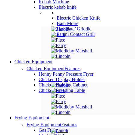
Kebab Machine
Electric kebab knife
Electric Chicken Knife
Bain Morie
Hot Plate/ Griddle
Panini Contact Grill
Chicken Equipment
Chicken Equipment
Features
Henny Penny Pressure Fryer
Chicken Display Holder
Chicken Holding Cabinet
Chicken Breading Table
Frying Equipment
Frying Equipment
Features
Gas Fryer