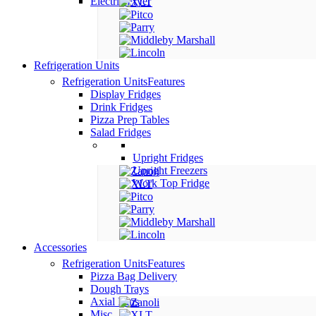
Electric Fryer
Refrigeration Units
Refrigeration Units
Features
Display Fridges
Drink Fridges
Pizza Prep Tables
Salad Fridges
Upright Fridges
Upright Freezers
Work Top Fridge
Accessories
Refrigeration Units
Features
Pizza Bag Delivery
Dough Trays
Axial Fans
Misc