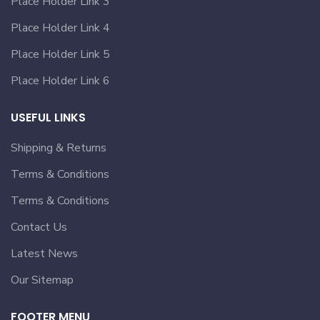
Place Holder Link 3
Place Holder Link 4
Place Holder Link 5
Place Holder Link 6
USEFUL LINKS
Shipping & Returns
Terms & Conditions
Terms & Conditions
Contact Us
Latest News
Our Sitemap
FOOTER MENU