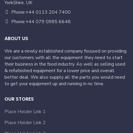
YorkShire, UK
Phone:+44 0113 204 7400
Phone:+44 079 0985 6648
ABOUT US
We are a newly established company focused on providing
our customers with all the equipment they need to start
their business in the food industry. As well as selling used
& refurbished equipment for a lower price and overall
better deal. We also supply all the parts you would need
to get your equipment up and running in no time.
OUR STORES
Place Holder Link 1
Place Holder Link 2