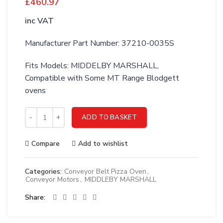
£
460.97
inc VAT
Manufacturer Part Number: 37210-0035S
Fits Models: MIDDELBY MARSHALL,
Compatible with Some MT Range Blodgett
ovens
MIDDLEBY MARSHALL WLDMT;MOTOR MTG BRKT RH PS570 - 
ADD TO BASKET
Compare
Add to wishlist
Categories:
Conveyor Belt Pizza Oven
,
Conveyor Motors
,
MIDDLEBY MARSHALL
Share