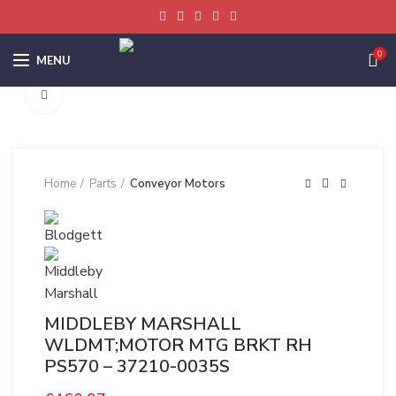
0
MENU
Click to enlarge
Home
Parts
Conveyor Motors
MIDDLEBY MARSHALL
WLDMT;MOTOR MTG BRKT RH
PS570 – 37210-0035S