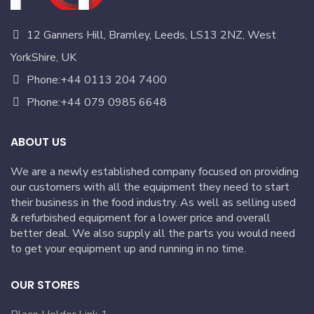
12 Ganners Hill, Bramley, Leeds, LS13 2NZ, West
YorkShire, UK
Phone:+44 0113 204 7400
Phone:+44 079 0985 6648
ABOUT US
We are a newly established company focused on providing
our customers with all the equipment they need to start
their business in the food industry. As well as selling used
& refurbished equipment for a lower price and overall
better deal. We also supply all the parts you would need
to get your equipment up and running in no time.
OUR STORES