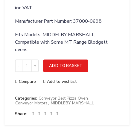
inc VAT
Manufacturer Part Number: 37000-0698
Fits Models: MIDDELBY MARSHALL,
Compatible with Some MT Range Blodgett
ovens
MIDDLEBY MARSHALL WLDMT;MOTOR MTG CONV RT DR - 370
ADD TO BASKET
Compare
Add to wishlist
Categories:
Conveyor Belt Pizza Oven
,
Conveyor Motors
,
MIDDLEBY MARSHALL
Share