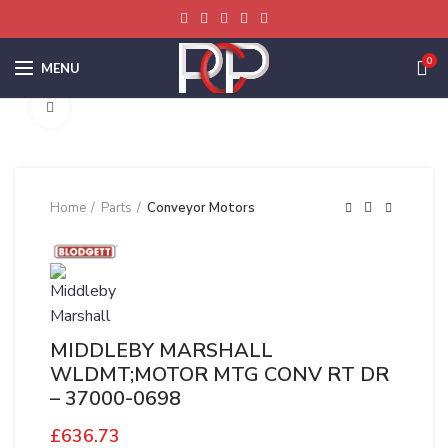
0
MENU
Click to enlarge
Home
Parts
Conveyor Motors
MIDDLEBY MARSHALL
WLDMT;MOTOR MTG CONV RT DR
– 37000-0698
£
636.73