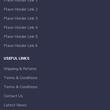
Place Holder Link 1
Place Holder Link 2
Place Holder Link 3
Place Holder Link 4
Place Holder Link 5
Place Holder Link 6
USEFUL LINKS
Shipping & Returns
Terms & Conditions
Terms & Conditions
Contact Us
Latest News