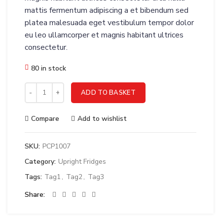
mattis fermentum adipiscing a et bibendum sed
platea malesuada eget vestibulum tempor dolor
eu leo ullamcorper et magnis habitant ultrices
consectetur.
80 in stock
Thermobox 46 litre GN1/1 quantity
ADD TO BASKET
Compare
Add to wishlist
SKU:
PCP1007
Category:
Upright Fridges
Tags:
Tag1
,
Tag2
,
Tag3
Share