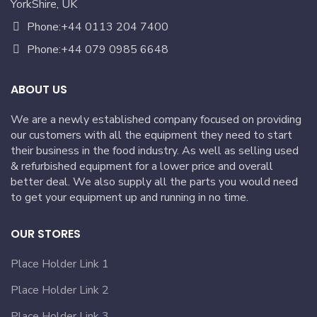
YorkShire, UK
Phone:+44 0113 204 7400
Phone:+44 079 0985 6648
ABOUT US
We are a newly established company focused on providing
our customers with all the equipment they need to start
their business in the food industry. As well as selling used
& refurbished equipment for a lower price and overall
better deal. We also supply all the parts you would need
to get your equipment up and running in no time.
OUR STORES
Place Holder Link 1
Place Holder Link 2
Place Holder Link 3