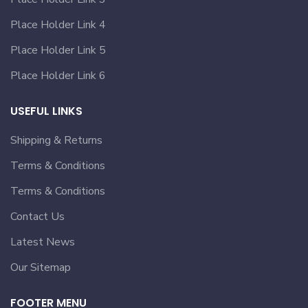
Place Holder Link 4
Place Holder Link 5
Place Holder Link 6
USEFUL LINKS
Shipping & Returns
Terms & Conditions
Terms & Conditions
Contact Us
Latest News
Our Sitemap
FOOTER MENU