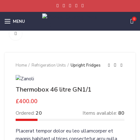
0
MENU
Click to enlarge
Home
Refrigeration Units
Upright Fridges
Thermobox 46 litre GN1/1
£
400.00
Ordered:
20
Items available:
80
Placerat tempor dolor eu leo ullamcorper et
magnis habitant ultrices consectetur arcu nulla