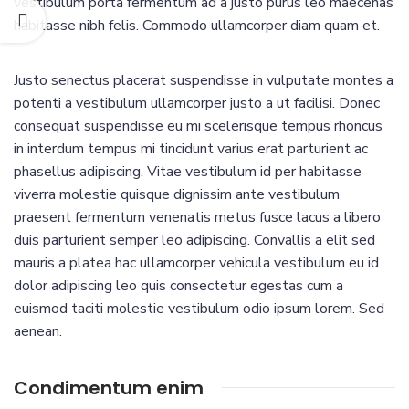
vestibulum porta fermentum ad a justo purus leo maecenas
habitasse nibh felis. Commodo ullamcorper diam quam et.
Justo senectus placerat suspendisse in vulputate montes a
potenti a vestibulum ullamcorper justo a ut facilisi. Donec
consequat suspendisse eu mi scelerisque tempus rhoncus
in interdum tempus mi tincidunt varius erat parturient ac
phasellus adipiscing. Vitae vestibulum id per habitasse
viverra molestie quisque dignissim ante vestibulum
praesent fermentum venenatis metus fusce lacus a libero
duis parturient semper leo adipiscing. Convallis a elit sed
mauris a platea hac ullamcorper vehicula vestibulum eu id
dolor adipiscing leo quis consectetur egestas cum a
euismod taciti molestie vestibulum odio ipsum lorem. Sed
aenean.
Condimentum enim