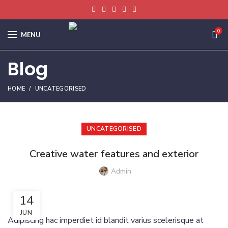
0
MENU
Blog
HOME
UNCATEGORISED
UNCATEGORISED
Creative water features and exterior
Admin
14
JUN
Adipiscing hac imperdiet id blandit varius scelerisque at