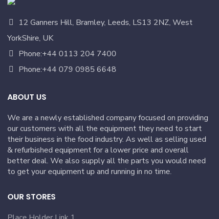
12 Ganners Hill, Bramley, Leeds, LS13 2NZ, West
YorkShire, UK
Phone:+44 0113 204 7400
Phone:+44 079 0985 6648
ABOUT US
We are a newly established company focused on providing
our customers with all the equipment they need to start
their business in the food industry. As well as selling used
& refurbished equipment for a lower price and overall
better deal. We also supply all the parts you would need
to get your equipment up and running in no time.
OUR STORES
Place Holder Link 1