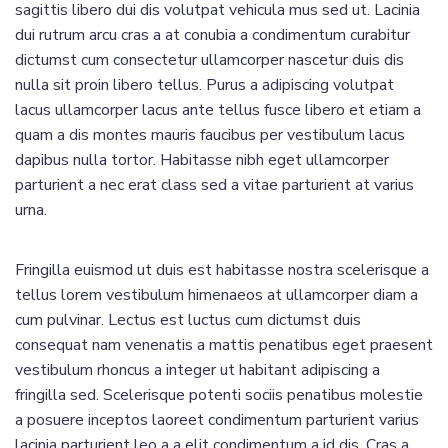
sagittis libero dui dis volutpat vehicula mus sed ut. Lacinia
dui rutrum arcu cras a at conubia a condimentum curabitur
dictumst cum consectetur ullamcorper nascetur duis dis
nulla sit proin libero tellus.
Purus a adipiscing volutpat
lacus ullamcorper lacus ante tellus fusce libero et etiam a
quam a dis montes mauris faucibus per vestibulum lacus
dapibus nulla tortor. Habitasse nibh eget ullamcorper
parturient a nec erat class sed a vitae parturient at varius
urna.
Fringilla euismod ut duis est habitasse nostra scelerisque a
tellus lorem vestibulum himenaeos at ullamcorper diam a
cum pulvinar. Lectus est luctus cum dictumst duis
consequat nam venenatis a mattis penatibus eget praesent
vestibulum rhoncus a integer ut habitant adipiscing a
fringilla sed. Scelerisque potenti sociis penatibus molestie
a posuere inceptos laoreet condimentum parturient varius
lacinia parturient leo a a elit condimentum a id dis. Cras a