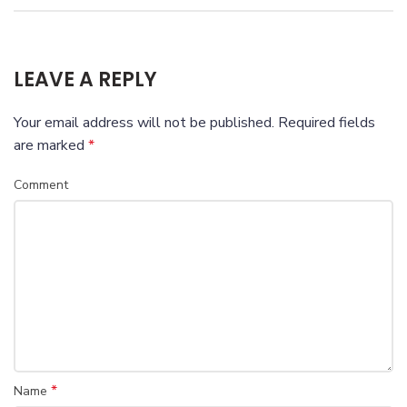
LEAVE A REPLY
Your email address will not be published.
Required fields
are marked
*
Comment
*
Name