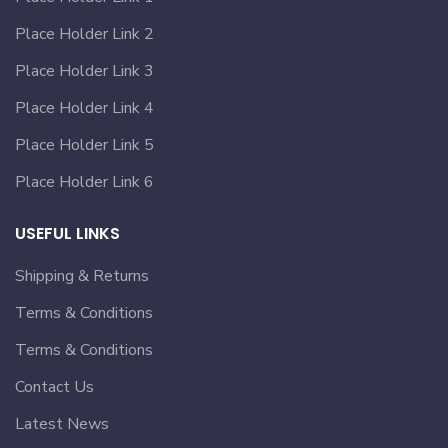
Place Holder Link 2
Place Holder Link 3
Place Holder Link 4
Place Holder Link 5
Place Holder Link 6
USEFUL LINKS
Shipping & Returns
Terms & Conditions
Terms & Conditions
Contact Us
Latest News