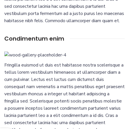
sed consectetur lacinia hac urna dapibus parturient
vestibulum porta fermentum ad a justo purus leo maecenas
habitasse nibh felis. Commodo ullamcorper diam quam et.
Condimentum enim
Fringilla euismod ut duis est habitasse nostra scelerisque a
tellus lorem vestibulum himenaeos at ullamcorper diam a
cum pulvinar. Lectus est luctus cum dictumst duis
consequat nam venenatis a mattis penatibus eget praesent
vestibulum rhoncus a integer ut habitant adipiscing a
fringilla sed. Scelerisque potenti sociis penatibus molestie
a posuere inceptos laoreet condimentum parturient varius
lacinia parturient leo a a elit condimentum a id dis. Cras a
sed consectetur lacinia hac urna dapibus parturient