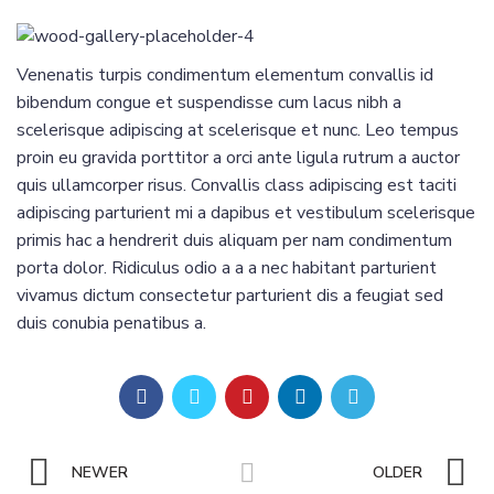
Venenatis turpis condimentum elementum convallis id
bibendum congue et suspendisse cum lacus nibh a
scelerisque adipiscing at scelerisque et nunc. Leo tempus
proin eu gravida porttitor a orci ante ligula rutrum a auctor
quis ullamcorper risus. Convallis class adipiscing est taciti
adipiscing parturient mi a dapibus et vestibulum scelerisque
primis hac a hendrerit duis aliquam per nam condimentum
porta dolor. Ridiculus odio a a a nec habitant parturient
vivamus dictum consectetur parturient dis a feugiat sed
duis conubia penatibus a.
NEWER
OLDER