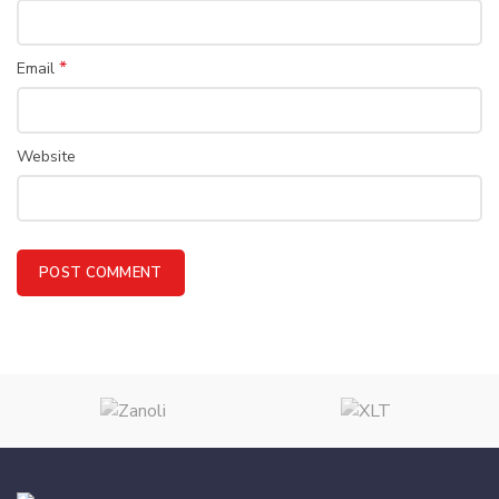
*
Email
Website