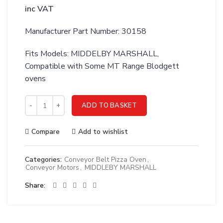
inc VAT
Manufacturer Part Number: 30158
Fits Models: MIDDELBY MARSHALL,
Compatible with Some MT Range Blodgett
ovens
MIDDLEBY MARSHALL MOTOR; MODIFICATION - 30158 quanti
ADD TO BASKET
Compare
Add to wishlist
Categories:
Conveyor Belt Pizza Oven
,
Conveyor Motors
,
MIDDLEBY MARSHALL
Share