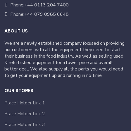
Phone:+44 0113 204 7400
Phone:+44 079 0985 6648
ABOUT US
We are a newly established company focused on providing
our customers with all the equipment they need to start
their business in the food industry. As well as selling used
& refurbished equipment for a lower price and overall
better deal. We also supply all the parts you would need
to get your equipment up and running in no time.
OUR STORES
Place Holder Link 1
Place Holder Link 2
Place Holder Link 3