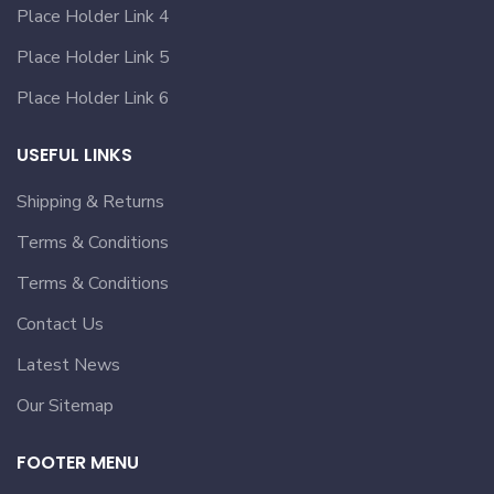
Place Holder Link 4
Place Holder Link 5
Place Holder Link 6
USEFUL LINKS
Shipping & Returns
Terms & Conditions
Terms & Conditions
Contact Us
Latest News
Our Sitemap
FOOTER MENU