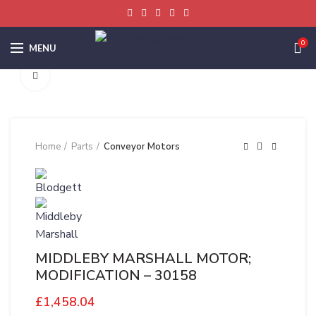
0
MENU
Click to enlarge
Home
Parts
Conveyor Motors
MIDDLEBY MARSHALL MOTOR;
MODIFICATION – 30158
£
1,458.04