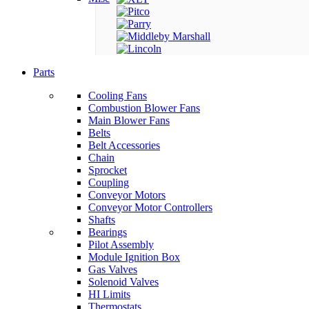
Parts
Cooling Fans
Combustion Blower Fans
Main Blower Fans
Belts
Belt Accessories
Chain
Sprocket
Coupling
Conveyor Motors
Conveyor Motor Controllers
Shafts
Bearings
Pilot Assembly
Module Ignition Box
Gas Valves
Solenoid Valves
HI Limits
Thermostats