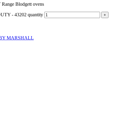
ange Blodgett ovens
 - 43202 quantity
BY MARSHALL