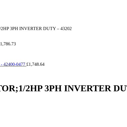
HP 3PH INVERTER DUTY – 43202
1,786.73
 42400-0477
£
1,748.64
;1/2HP 3PH INVERTER DUT