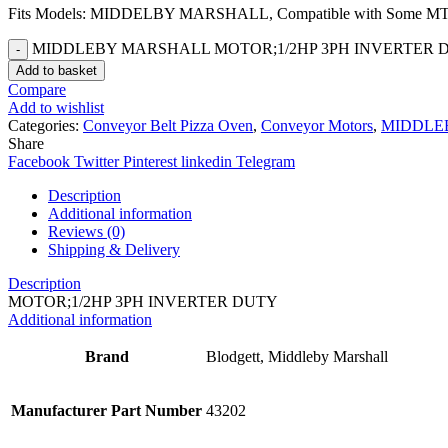
Fits Models: MIDDELBY MARSHALL, Compatible with Some MT R
MIDDLEBY MARSHALL MOTOR;1/2HP 3PH INVERTER DUTY
Add to basket
Compare
Add to wishlist
Categories:
Conveyor Belt Pizza Oven
,
Conveyor Motors
,
MIDDLE
Share
Facebook
Twitter
Pinterest
linkedin
Telegram
Description
Additional information
Reviews (0)
Shipping & Delivery
Description
MOTOR;1/2HP 3PH INVERTER DUTY
Additional information
Brand
Blodgett, Middleby Marshall
Manufacturer Part Number
43202