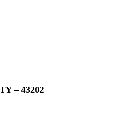
Y – 43202