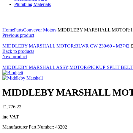
Plumbing Materials
Click to enlarge
Home
Parts
Conveyor Motors
MIDDLEBY MARSHALL MOTOR;1/2
Previous product
MIDDLEBY MARSHALL MOTOR;BLWR CW 230/60 - M3742
£
Back to products
Next product
MIDDLEBY MARSHALL ASSY;MOTOR/PICKUP-SPLIT BELT -
MIDDLEBY MARSHALL MOTOR
£
1,776.22
inc VAT
Manufacturer Part Number: 43202