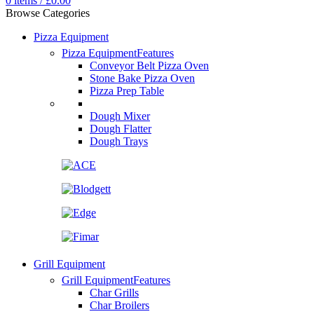
0
items
/
£
0.00
Browse Categories
Pizza Equipment
Pizza Equipment
Features
Conveyor Belt Pizza Oven
Stone Bake Pizza Oven
Pizza Prep Table
Dough Mixer
Dough Flatter
Dough Trays
Grill Equipment
Grill Equipment
Features
Char Grills
Char Broilers