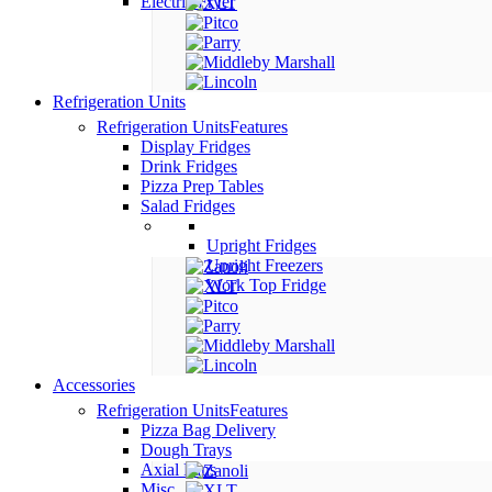
Electric Fryer
Refrigeration Units
Refrigeration Units
Features
Display Fridges
Drink Fridges
Pizza Prep Tables
Salad Fridges
Upright Fridges
Upright Freezers
Work Top Fridge
Accessories
Refrigeration Units
Features
Pizza Bag Delivery
Dough Trays
Axial Fans
Misc