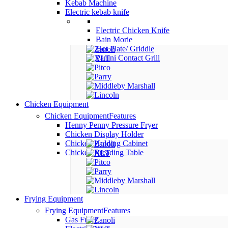
Kebab Machine
Electric kebab knife
Electric Chicken Knife
Bain Morie
Hot Plate/ Griddle
Panini Contact Grill
Chicken Equipment
Chicken Equipment
Features
Henny Penny Pressure Fryer
Chicken Display Holder
Chicken Holding Cabinet
Chicken Breading Table
Frying Equipment
Frying Equipment
Features
Gas Fryer