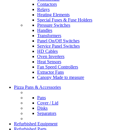
Contactors
Relays
Heating Elements
Special Fuses & Fuse Holders
Pressure Switches
Handles
Transformers
Panel On/Off Switches
Service Panel Switches
HD Cables
Oven Inverters
Heat Sensors
Fan Speed Controllers
Extractor Fans
Canopy Made to measure
Pizza Pans & Accessories
Pans
Cover / Lid
Disks
Separators
Refurbished Equipment
Refurbished Parts