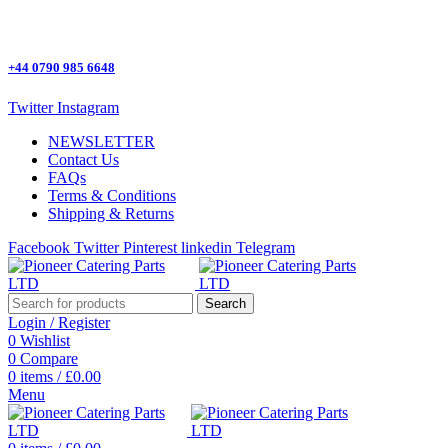
One Stop Shop for all Pizza Ovens Parts.
+44 0790 985 6648
Twitter
Instagram
NEWSLETTER
Contact Us
FAQs
Terms & Conditions
Shipping & Returns
Facebook
Twitter
Pinterest
linkedin
Telegram
Search
Login / Register
0
Wishlist
0
Compare
0
items
/
£
0.00
Menu