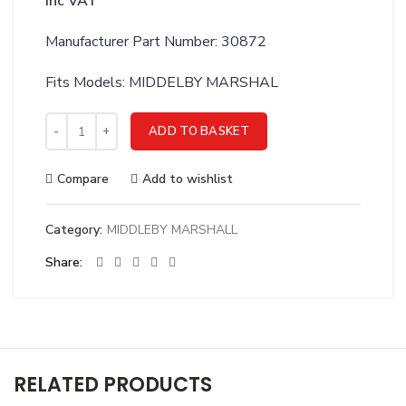
inc VAT
Manufacturer Part Number: 30872
Fits Models: MIDDELBY MARSHAL
MIDDLEBY MARSHALL IGNITION MODULE 220V PS200/300/555 
ADD TO BASKET
Compare
Add to wishlist
Category:
MIDDLEBY MARSHALL
Share
RELATED PRODUCTS