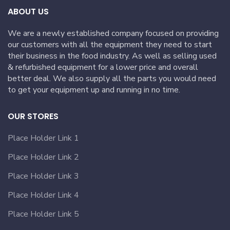
ABOUT US
We are a newly established company focused on providing
our customers with all the equipment they need to start
their business in the food industry. As well as selling used
& refurbished equipment for a lower price and overall
better deal. We also supply all the parts you would need
to get your equipment up and running in no time.
OUR STORES
Place Holder Link 1
Place Holder Link 2
Place Holder Link 3
Place Holder Link 4
Place Holder Link 5