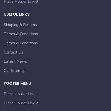
Place Holder Link 6
USEFUL LINKS
Shipping & Returns
Terms & Conditions
Terms & Conditions
Contact Us
Latest News
Our Sitemap
FOOTER MENU
Place Holder Link 1
Place Holder Link 2