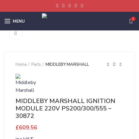
0
MENU
Click to enlarge
Home
Parts
MIDDLEBY MARSHALL
MIDDLEBY MARSHALL IGNITION
MODULE 220V PS200/300/555 –
30872
£
609.56